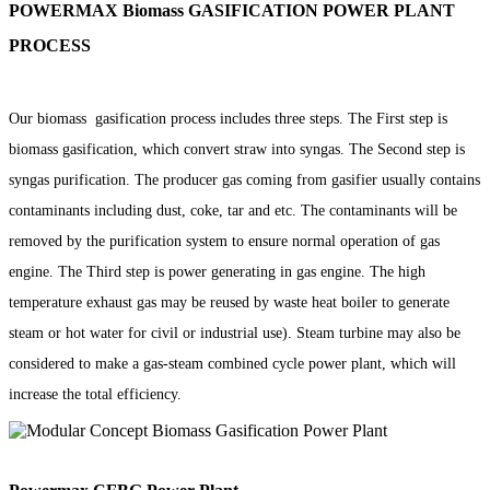
POWERMAX Biomass GASIFICATION POWER PLANT
PROCESS
Our biomass gasification process includes three steps. The First step is
biomass gasification, which convert straw into syngas. The Second step is
syngas purification. The producer gas coming from gasifier usually contains
contaminants including dust, coke, tar and etc. The contaminants will be
removed by the purification system to ensure normal operation of gas
engine. The Third step is power generating in gas engine. The high
temperature exhaust gas may be reused by waste heat boiler to generate
steam or hot water for civil or industrial use). Steam turbine may also be
considered to make a gas-steam combined cycle power plant, which will
increase the total efficiency.