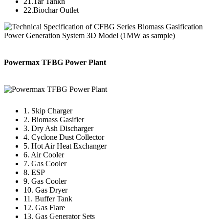
21.Tar Tankn
22.Biochar Outlet
Powermax TFBG Power Plant
1. Skip Charger
2. Biomass Gasifier
3. Dry Ash Discharger
4. Cyclone Dust Collector
5. Hot Air Heat Exchanger
6. Air Cooler
7. Gas Cooler
8. ESP
9. Gas Cooler
10. Gas Dryer
11. Buffer Tank
12. Gas Flare
13. Gas Generator Sets