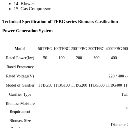
14. Blower
15. Gas Compressor
Technical Specification of TFBG series Biomass Gasification
Power Generation System
Model
50TFBG
100TFBG
200TFBG
300TFBG
400TFBG
50
Rated Power(kw)
50
100
200
300
400
Rated Frequency
Rated Voltage(V)
220 / 400 /
Model of Gasifier
TFBG50
TFBG100
TFBG200
TFBG300
TFBG400
TF
Gasifier Type
Twin
Biomass Moisture
≤
Requirement
Biomass Size
Diameter