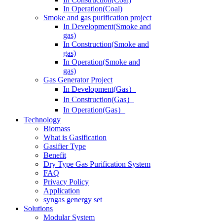
In Operation(Coal)
Smoke and gas purification project
In Development(Smoke and
gas)
In Construction(Smoke and
gas)
In Operation(Smoke and
gas)
Gas Generator Project
In Development(Gas）
In Construction(Gas）
In Operation(Gas）
Technology
Biomass
What is Gasification
Gasifier Type
Benefit
Dry Type Gas Purification System
FAQ
Privacy Policy
Application
syngas genergy set
Solutions
Modular System