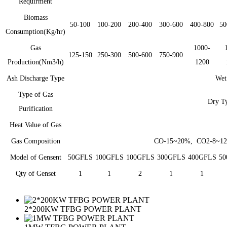
Requirment
Biomass
50-100
100-200
200-400
300-600
400-800
50
Consumption(Kg/hr)
Gas
1000-
125-150
250-300
500-600
750-900
Production(Nm3/h)
1200
Ash Discharge Type
Wet
Type of Gas
Dry Ty
Purification
Heat Value of Gas
Gas Composition
CO-15~20%, CO2-8~1
Model of Gensent
50GFLS
100GFLS
100GFLS
300GFLS
400GFLS
50
Qty of Genset
1
1
2
1
1
2*200KW TFBG POWER PLANT