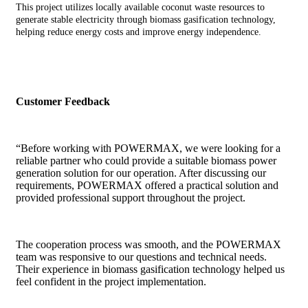
This project utilizes locally available coconut waste resources to
generate stable electricity through biomass gasification technology,
helping reduce energy costs and improve energy independence.
Customer Feedback
“Before working with POWERMAX, we were looking for a
reliable partner who could provide a suitable biomass power
generation solution for our operation. After discussing our
requirements, POWERMAX offered a practical solution and
provided professional support throughout the project.
The cooperation process was smooth, and the POWERMAX
team was responsive to our questions and technical needs.
Their experience in biomass gasification technology helped us
feel confident in the project implementation.