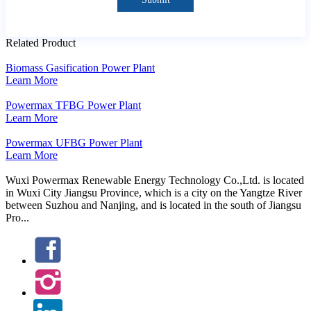
Related Product
Biomass Gasification Power Plant
Learn More
Powermax TFBG Power Plant
Learn More
Powermax UFBG Power Plant
Learn More
Wuxi Powermax Renewable Energy Technology Co.,Ltd. is located
in Wuxi City Jiangsu Province, which is a city on the Yangtze River
between Suzhou and Nanjing, and is located in the south of Jiangsu
Pro...