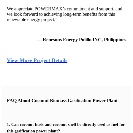
We appreciate POWERMAX’s commitment and support, and
we look forward to achieving long-term benefits from this
renewable energy project.”
—
Renesons Energy Polillo INC, Philippines
View More Project Details
FAQ About Coconut Biomass Gasification Power Plant
1.
Can coconut husk and coconut shell be directly used as fuel for
this gasification power plant?