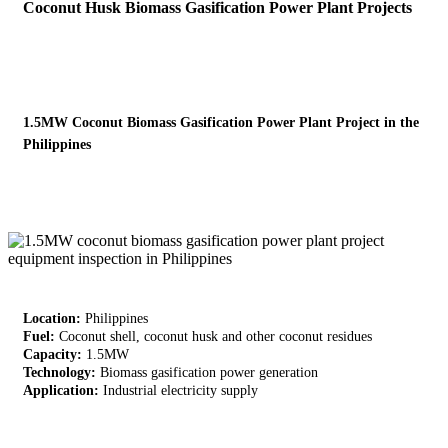
Coconut Husk Biomass Gasification Power Plant Projects
1.5MW Coconut Biomass Gasification Power Plant Project in the
Philippines
Location:
Philippines
Fuel:
Coconut shell, coconut husk and other coconut residues
Capacity:
1.5MW
Technology:
Biomass gasification power generation
Application:
Industrial electricity supply