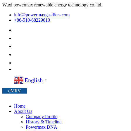
Wuxi powermax renewable energy technology co.,ltd.
info@powermaxgasifiers.com
+86-510-68229610
English
▼
dMRV
Home
About Us
Company Profile
History & Timeline
Powermax DNA