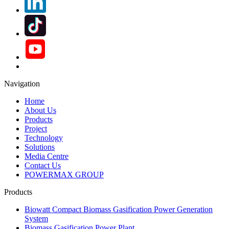
Navigation
Home
About Us
Products
Project
Technology
Solutions
Media Centre
Contact Us
POWERMAX GROUP
Products
Biowatt Compact Biomass Gasification Power Generation
System
Biomass Gasification Power Plant