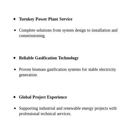
Turnkey Power Plant Service
Complete solutions from system design to installation and
commissioning.
Reliable Gasification Technology
Proven biomass gasification systems for stable electricity
generation.
Global Project Experience
Supporting industrial and renewable energy projects with
professional technical services.