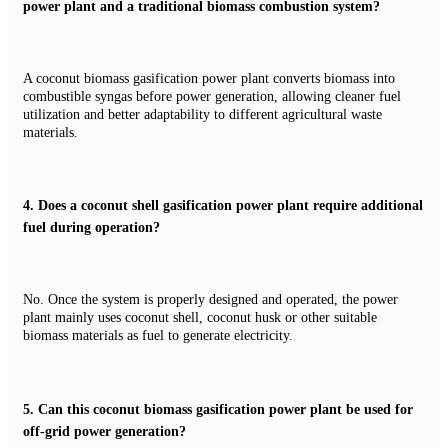
power plant and a traditional biomass combustion system?
A coconut biomass gasification power plant converts biomass into
combustible syngas before power generation, allowing cleaner fuel
utilization and better adaptability to different agricultural waste
materials.
4.
Does a coconut shell gasification power plant require additional
fuel during operation?
No. Once the system is properly designed and operated, the power
plant mainly uses coconut shell, coconut husk or other suitable
biomass materials as fuel to generate electricity.
5.
Can this coconut biomass gasification power plant be used for
off-grid power generation?