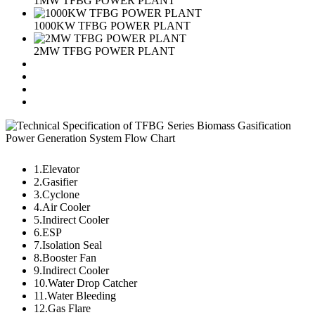
1MW TFBG POWER PLANT
1000KW TFBG POWER PLANT
2MW TFBG POWER PLANT
1.Elevator
2.Gasifier
3.Cyclone
4.Air Cooler
5.Indirect Cooler
6.ESP
7.Isolation Seal
8.Booster Fan
9.Indirect Cooler
10.Water Drop Catcher
11.Water Bleeding
12.Gas Flare