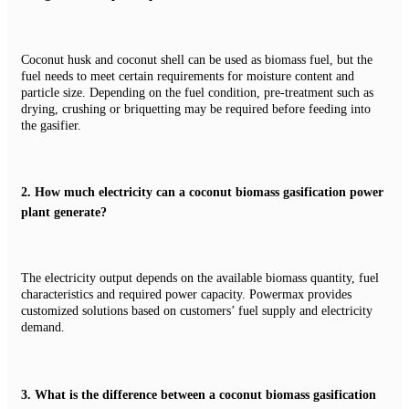
Coconut husk and coconut shell can be used as biomass fuel, but the
fuel needs to meet certain requirements for moisture content and
particle size. Depending on the fuel condition, pre-treatment such as
drying, crushing or briquetting may be required before feeding into
the gasifier.
2.
How much electricity can a coconut biomass gasification power
plant generate?
The electricity output depends on the available biomass quantity, fuel
characteristics and required power capacity. Powermax provides
customized solutions based on customers’ fuel supply and electricity
demand.
3.
What is the difference between a coconut biomass gasification