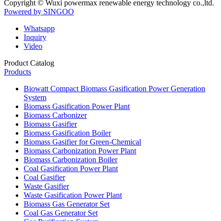
Copyright © Wuxi powermax renewable energy technology co.,ltd.
Powered by SINGOO
Whatsapp
Inquiry
Video
Product Catalog
Products
Biowatt Compact Biomass Gasification Power Generation
System
Biomass Gasification Power Plant
Biomass Carbonizer
Biomass Gasifier
Biomass Gasification Boiler
Biomass Gasifier for Green-Chemical
Biomass Carbonization Power Plant
Biomass Carbonization Boiler
Coal Gasification Power Plant
Coal Gasifier
Waste Gasifier
Waste Gasification Power Plant
Biomass Gas Generator Set
Coal Gas Generator Set