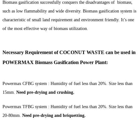
Biomass gasification successfully conquers the disadvantages of biomass,
such as low flammability and wide diversity. Biomass gasification system is
characteristic of small land requirement and environment friendly. It’s one
of the most effective way of biomass utilization.
Necessary Requirement of COCONUT WASTE can be used in
POWERMAX Biomass Gasification Power Plant:
Powermax CFBG system : Humidity of fuel less than 20%. Size less than
15mm.
Need
pre-drying and crushing.
Powermax TFBG system : Humidity of fuel less than 20%. Size less than
20-80mm.
Need
pre-d
rying and briquetting.