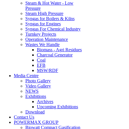
Steam & Hot Water - Low
Pressure
Steam High Pressure
Syngas for Boilers & Kilns
Syngas for Engines
Syngas For Chemical Industry
Turnkey Projects
Operation Maintenance
Wastes We Handle
Biomass - Agri Residues
Charcoal Generator
Coal
EFB
MSW/RDF
Media Centre
Photo Gallery
Video Gallery
NEWS
Exhibitions
Archives
Upcoming Exhibitions
Download
Contact Us
POWERMAX GROUP
Biowatt Compact Gasification