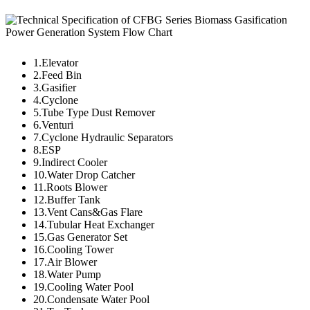
1.Elevator
2.Feed Bin
3.Gasifier
4.Cyclone
5.Tube Type Dust Remover
6.Venturi
7.Cyclone Hydraulic Separators
8.ESP
9.Indirect Cooler
10.Water Drop Catcher
11.Roots Blower
12.Buffer Tank
13.Vent Cans&Gas Flare
14.Tubular Heat Exchanger
15.Gas Generator Set
16.Cooling Tower
17.Air Blower
18.Water Pump
19.Cooling Water Pool
20.Condensate Water Pool