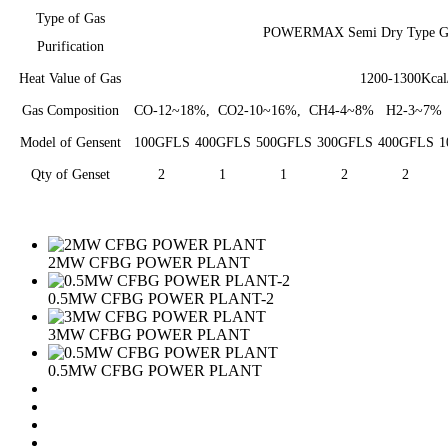
Type of Gas
POWERMAX Semi Dry Type Gas 
Purification
Heat Value of Gas
1200-1300Kca
Gas Composition
CO-12~18%, CO2-10~16%, CH4-4~8% H2-3~7% 
Model of Gensent
100GFLS
400GFLS
500GFLS
300GFLS
400GFLS
1
Qty of Genset
2
1
1
2
2
2MW CFBG POWER PLANT
0.5MW CFBG POWER PLANT-2
3MW CFBG POWER PLANT
0.5MW CFBG POWER PLANT