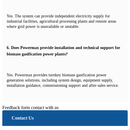
Yes. The system can provide independent electricity supply for
industrial facilities, agricultural processing plants and remote areas
where grid power is unavailable or unstable.
6.
Does Powermax provide installation and technical support for
biomass gasification power plants?
Yes. Powermax provides turnkey biomass gasification power
generation solutions, including system design, equipment supply,
installation guidance, commissioning support and after-sales service.
Feedback form contact with us
Contact Us