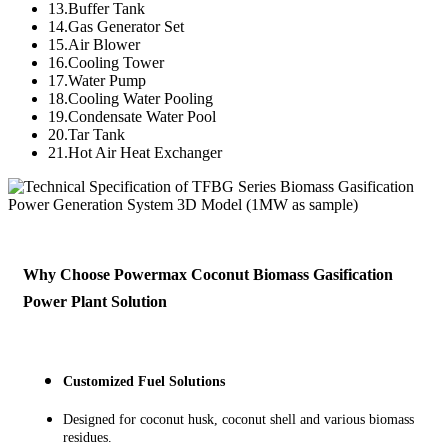
13.Buffer Tank
14.Gas Generator Set
15.Air Blower
16.Cooling Tower
17.Water Pump
18.Cooling Water Pooling
19.Condensate Water Pool
20.Tar Tank
21.Hot Air Heat Exchanger
Why Choose Powermax Coconut Biomass Gasification
Power Plant Solution
Customized Fuel Solutions
Designed for coconut husk, coconut shell and various biomass
residues.