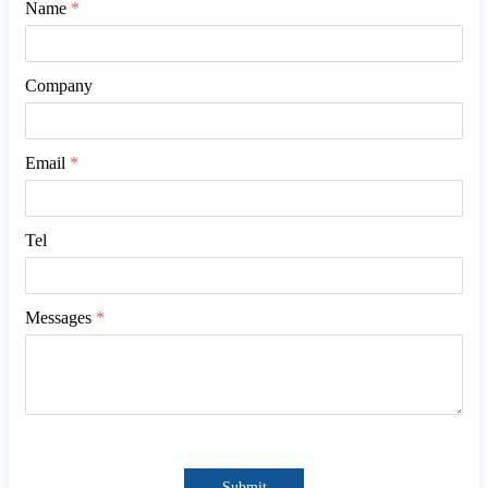
Name
*
Company
Email
*
Tel
Messages
*
Submit