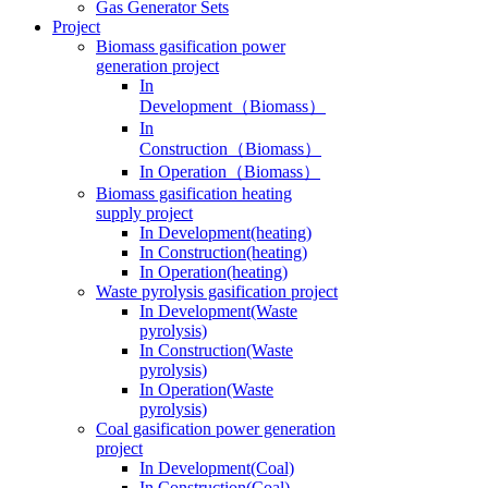
Gas Generator Sets
Project
Biomass gasification power
generation project
In
Development（Biomass）
In
Construction（Biomass）
In Operation（Biomass）
Biomass gasification heating
supply project
In Development(heating)
In Construction(heating)
In Operation(heating)
Waste pyrolysis gasification project
In Development(Waste
pyrolysis)
In Construction(Waste
pyrolysis)
In Operation(Waste
pyrolysis)
Coal gasification power generation
project
In Development(Coal)
In Construction(Coal)