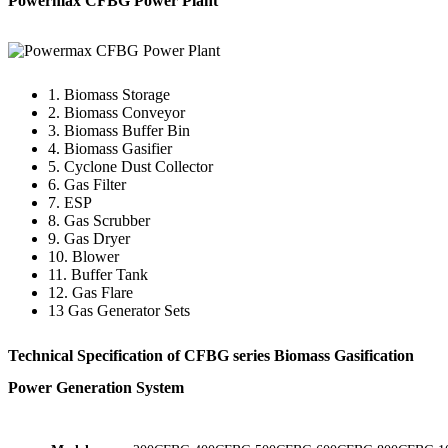
Powermax CFBG Power Plant
1. Biomass Storage
2. Biomass Conveyor
3. Biomass Buffer Bin
4. Biomass Gasifier
5. Cyclone Dust Collector
6. Gas Filter
7. ESP
8. Gas Scrubber
9. Gas Dryer
10. Blower
11. Buffer Tank
12. Gas Flare
13 Gas Generator Sets
Technical Specification of CFBG series Biomass Gasification
Power Generation System