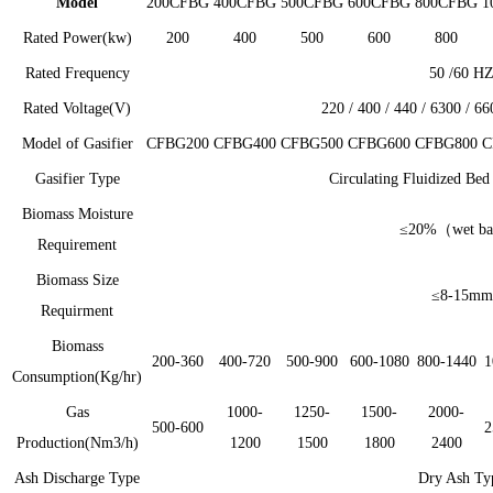
Model
200CFBG
400CFBG
500CFBG
600CFBG
800CFBG
1
Rated Power(kw)
200
400
500
600
800
Rated Frequency
50 /60 H
Rated Voltage(V)
220 / 400 / 440 / 6300 / 6
Model of Gasifier
CFBG200
CFBG400
CFBG500
CFBG600
CFBG800
C
Gasifier Type
Circulating Fluidized Be
Biomass Moisture
≤20%（wet ba
Requirement
Biomass Size
≤8-15mm
Requirment
Biomass
200-360
400-720
500-900
600-1080
800-1440
1
Consumption(Kg/hr)
Gas
1000-
1250-
1500-
2000-
500-600
2
Production(Nm3/h)
1200
1500
1800
2400
Ash Discharge Type
Dry Ash Ty