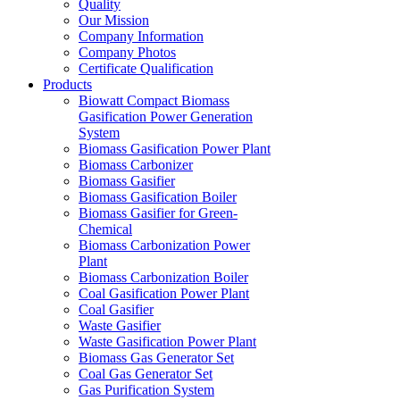
Quality
Our Mission
Company Information
Company Photos
Certificate Qualification
Products
Biowatt Compact Biomass
Gasification Power Generation
System
Biomass Gasification Power Plant
Biomass Carbonizer
Biomass Gasifier
Biomass Gasification Boiler
Biomass Gasifier for Green-
Chemical
Biomass Carbonization Power
Plant
Biomass Carbonization Boiler
Coal Gasification Power Plant
Coal Gasifier
Waste Gasifier
Waste Gasification Power Plant
Biomass Gas Generator Set
Coal Gas Generator Set
Gas Purification System