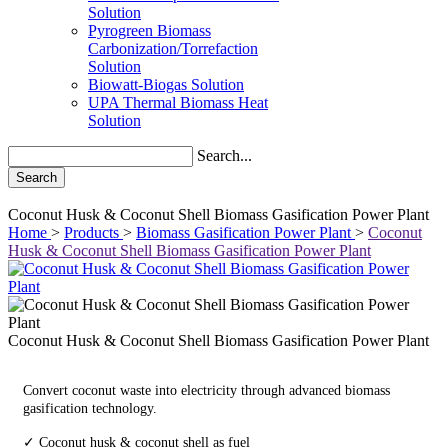
Solution
Pyrogreen Biomass
Carbonization/Torrefaction
Solution
Biowatt-Biogas Solution
UPA Thermal Biomass Heat
Solution
Search...
Search
Coconut Husk & Coconut Shell Biomass Gasification Power Plant
Home
>
Products
>
Biomass Gasification Power Plant
>
Coconut
Husk & Coconut Shell Biomass Gasification Power Plant
Coconut Husk & Coconut Shell Biomass Gasification Power Plant
Convert coconut waste into electricity through advanced biomass
gasification technology.
✓ Coconut husk & coconut shell as fuel