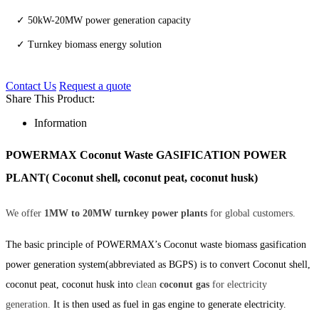
✓ 50kW-20MW power generation capacity
✓ Turnkey biomass energy solution
Contact Us
Request a quote
Share This Product:
Information
POWERMAX Coconut Waste GASIFICATION POWER
PLANT( Coconut shell, coconut peat, coconut husk)
We offer
1MW to 20MW turnkey power plants
for global customers.
The basic principle of POWERMAX’s Coconut waste biomass gasification
power generation system(abbreviated as BGPS) is to convert Coconut shell,
coconut peat, coconut husk into
clean
coconut gas
for electricity
generation.
It is then used as fuel in gas engine to generate electricity.