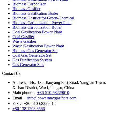
Biomass Carbonizer
Biomass Gasifier
Biomass Gasification Boiler
Biomass Gasifier for Green-Chemical
Biomass Carbonization Power Plant
Biomass Carbonization Boiler
Coal Gasification Power Plant
Coal Gasifier
Waste Gasifier
Waste Gasification Power Plant
Biomass Gas Generator Set
Coal Gas Generator Set
Gas Purification System
Gas Generator Sets
Contact Us
Address：
No. 139, Jiaoyang East Road, Yangjian Town,
Xishan District, Wuxi, Jiangsu, China
Main phone：
+86-510-68229610
Email：
info@powermaxgasifiers.com
Fax：
+86-510-68229612
+86 138 1208 3566