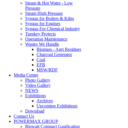
Steam & Hot Water - Low
Pressure
Steam High Pressure
Syngas for Boilers & Kilns
Syngas for Engines
Syngas For Chemical Industry
Turnkey Projects
Operation Maintenance
Wastes We Handle
Biomass - Agri Residues
Charcoal Generator
Coal
EFB
MSW/RDF
Media Centre
Photo Gallery
Video Gallery
NEWS
Exhibitions
Archives
Upcoming Exhibitions
Download
Contact Us
POWERMAX GROUP
Biowatt Compact Gasification