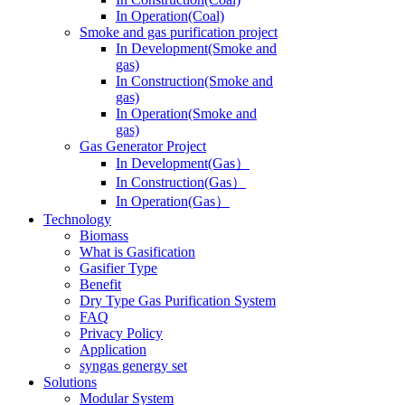
In Operation(Coal)
Smoke and gas purification project
In Development(Smoke and
gas)
In Construction(Smoke and
gas)
In Operation(Smoke and
gas)
Gas Generator Project
In Development(Gas）
In Construction(Gas）
In Operation(Gas）
Technology
Biomass
What is Gasification
Gasifier Type
Benefit
Dry Type Gas Purification System
FAQ
Privacy Policy
Application
syngas genergy set
Solutions
Modular System