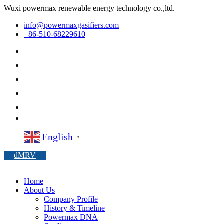
Wuxi powermax renewable energy technology co.,ltd.
info@powermaxgasifiers.com
+86-510-68229610
English
▼
dMRV
Home
About Us
Company Profile
History & Timeline
Powermax DNA