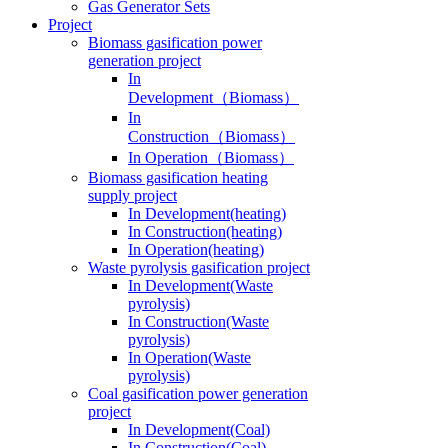
Gas Generator Sets
Project
Biomass gasification power
generation project
In
Development（Biomass）
In
Construction（Biomass）
In Operation（Biomass）
Biomass gasification heating
supply project
In Development(heating)
In Construction(heating)
In Operation(heating)
Waste pyrolysis gasification project
In Development(Waste
pyrolysis)
In Construction(Waste
pyrolysis)
In Operation(Waste
pyrolysis)
Coal gasification power generation
project
In Development(Coal)
In Construction(Coal)