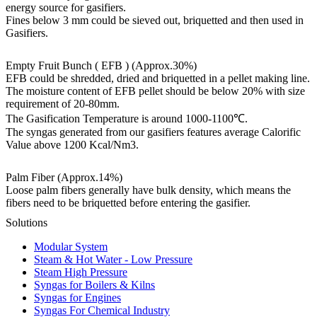
energy source for gasifiers.
Fines below 3 mm could be sieved out, briquetted and then used in
Gasifiers.
Empty Fruit Bunch ( EFB )
(Approx.30%)
EFB could be shredded, dried and briquetted in a pellet making line.
The moisture content of EFB pellet should be below 20% with size
requirement of 20-80mm.
The Gasification Temperature is around 1000-1100℃.
The syngas generated from our gasifiers features average Calorific
Value above 1200 Kcal/Nm3.
Palm Fiber (Approx.14%)
Loose palm fibers generally have bulk density, which means the
fibers need to be briquetted before entering the gasifier.
Solutions
Modular System
Steam & Hot Water - Low Pressure
Steam High Pressure
Syngas for Boilers & Kilns
Syngas for Engines
Syngas For Chemical Industry