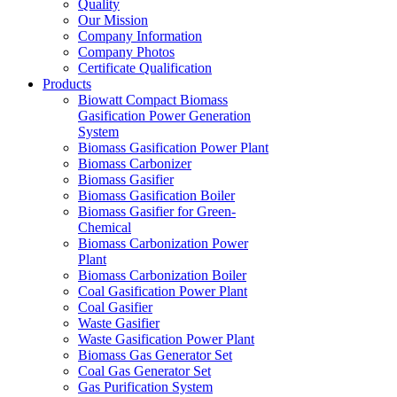
Quality
Our Mission
Company Information
Company Photos
Certificate Qualification
Products
Biowatt Compact Biomass
Gasification Power Generation
System
Biomass Gasification Power Plant
Biomass Carbonizer
Biomass Gasifier
Biomass Gasification Boiler
Biomass Gasifier for Green-
Chemical
Biomass Carbonization Power
Plant
Biomass Carbonization Boiler
Coal Gasification Power Plant
Coal Gasifier
Waste Gasifier
Waste Gasification Power Plant
Biomass Gas Generator Set
Coal Gas Generator Set
Gas Purification System