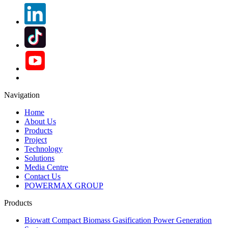
Navigation
Home
About Us
Products
Project
Technology
Solutions
Media Centre
Contact Us
POWERMAX GROUP
Products
Biowatt Compact Biomass Gasification Power Generation