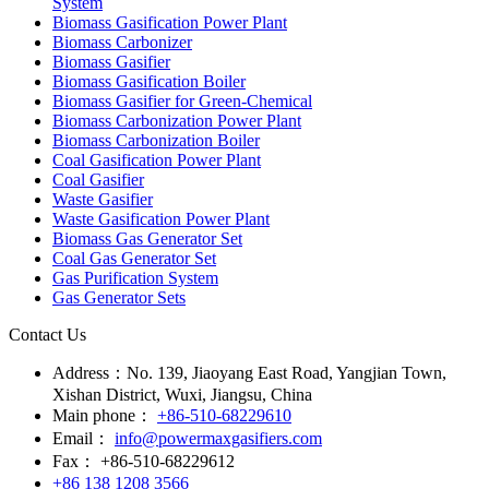
System
Biomass Gasification Power Plant
Biomass Carbonizer
Biomass Gasifier
Biomass Gasification Boiler
Biomass Gasifier for Green-Chemical
Biomass Carbonization Power Plant
Biomass Carbonization Boiler
Coal Gasification Power Plant
Coal Gasifier
Waste Gasifier
Waste Gasification Power Plant
Biomass Gas Generator Set
Coal Gas Generator Set
Gas Purification System
Gas Generator Sets
Contact Us
Address：
No. 139, Jiaoyang East Road, Yangjian Town,
Xishan District, Wuxi, Jiangsu, China
Main phone：
+86-510-68229610
Email：
info@powermaxgasifiers.com
Fax：
+86-510-68229612
+86 138 1208 3566