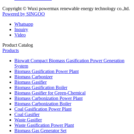
Copyright © Wuxi powermax renewable energy technology co.,ltd.
Powered by SINGOO
Whatsapp
Inquiry
Video
Product Catalog
Products
Biowatt Compact Biomass Gasification Power Generation
System
Biomass Gasification Power Plant
Biomass Carbonizer
Biomass Gasifier
Biomass Gasification Boiler
Biomass Gasifier for Green-Chemical
Biomass Carbonization Power Plant
Biomass Carbonization Boiler
Coal Gasification Power Plant
Coal Gasifier
Waste Gasifier
Waste Gasification Power Plant
Biomass Gas Generator Set