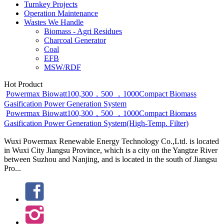
Turnkey Projects
Operation Maintenance
Wastes We Handle
Biomass - Agri Residues
Charcoal Generator
Coal
EFB
MSW/RDF
Hot Product
Powermax Biowatt100,300，500 ，1000Compact Biomass
Gasification Power Generation System
Powermax Biowatt100,300，500 ，1000Compact Biomass
Gasification Power Generation System(High-Temp. Filter)
Wuxi Powermax Renewable Energy Technology Co.,Ltd. is located
in Wuxi City Jiangsu Province, which is a city on the Yangtze River
between Suzhou and Nanjing, and is located in the south of Jiangsu
Pro...