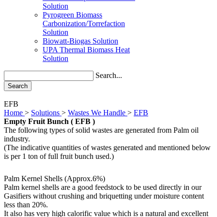
Solution
Pyrogreen Biomass
Carbonization/Torrefaction
Solution
Biowatt-Biogas Solution
UPA Thermal Biomass Heat
Solution
Search...
Search
EFB
Home
>
Solutions
>
Wastes We Handle
>
EFB
Empty Fruit Bunch ( EFB )
The following types of solid wastes are generated from Palm oil
industry.
(The indicative quantities of wastes generated and mentioned below
is per 1 ton of full fruit bunch used.)
Palm Kernel Shells
(Approx.6%)
Palm kernel shells are a good feedstock to be used directly in our
Gasifiers without crushing and briquetting under moisture content
less than 20%.
It also has very high calorific value which is a natural and excellent