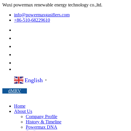
Wuxi powermax renewable energy technology co.,ltd.
info@powermaxgasifiers.com
+86-510-68229610
English
▼
dMRV
Home
About Us
Company Profile
History & Timeline
Powermax DNA