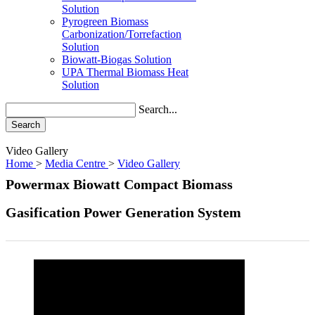
Solution
Pyrogreen Biomass
Carbonization/Torrefaction
Solution
Biowatt-Biogas Solution
UPA Thermal Biomass Heat
Solution
Search...
Search
Video Gallery
Home
>
Media Centre
>
Video Gallery
Powermax Biowatt Compact Biomass
Gasification Power Generation System