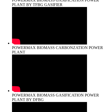
POWERMAX BIOMASS GASIFICATION POWER
PLANT BY TFBG GASIFIER
POWERMAX BIOMASS CARBONZATION POWER
PLANT
POWERMAX BIOMASS GASIFICATION POWER
PLANT BY DFBG