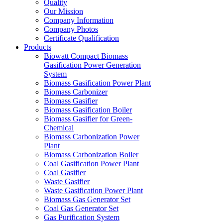
Quality
Our Mission
Company Information
Company Photos
Certificate Qualification
Products
Biowatt Compact Biomass
Gasification Power Generation
System
Biomass Gasification Power Plant
Biomass Carbonizer
Biomass Gasifier
Biomass Gasification Boiler
Biomass Gasifier for Green-
Chemical
Biomass Carbonization Power
Plant
Biomass Carbonization Boiler
Coal Gasification Power Plant
Coal Gasifier
Waste Gasifier
Waste Gasification Power Plant
Biomass Gas Generator Set
Coal Gas Generator Set
Gas Purification System