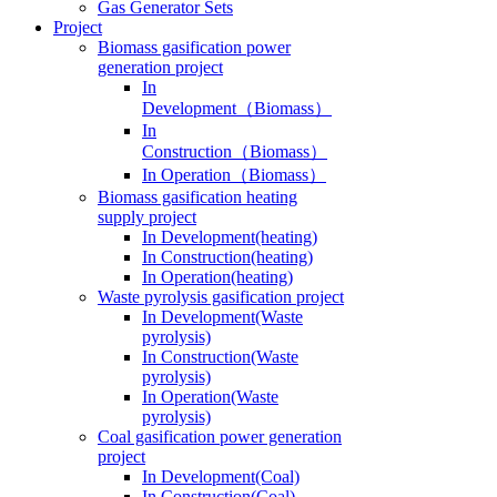
Gas Generator Sets
Project
Biomass gasification power
generation project
In
Development（Biomass）
In
Construction（Biomass）
In Operation（Biomass）
Biomass gasification heating
supply project
In Development(heating)
In Construction(heating)
In Operation(heating)
Waste pyrolysis gasification project
In Development(Waste
pyrolysis)
In Construction(Waste
pyrolysis)
In Operation(Waste
pyrolysis)
Coal gasification power generation
project
In Development(Coal)
In Construction(Coal)