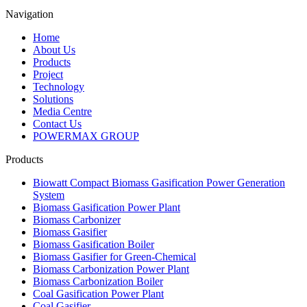
Navigation
Home
About Us
Products
Project
Technology
Solutions
Media Centre
Contact Us
POWERMAX GROUP
Products
Biowatt Compact Biomass Gasification Power Generation
System
Biomass Gasification Power Plant
Biomass Carbonizer
Biomass Gasifier
Biomass Gasification Boiler
Biomass Gasifier for Green-Chemical
Biomass Carbonization Power Plant
Biomass Carbonization Boiler
Coal Gasification Power Plant
Coal Gasifier