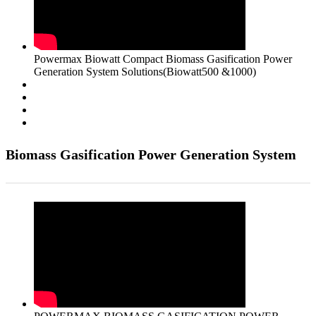
Powermax Biowatt Compact Biomass Gasification Power
Generation System Solutions(Biowatt500 &1000)
Biomass Gasification Power Generation System