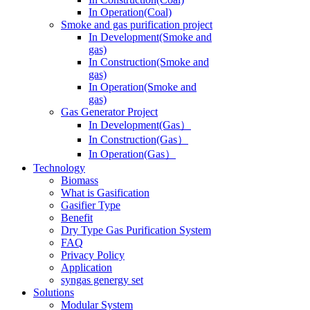
In Operation(Coal)
Smoke and gas purification project
In Development(Smoke and
gas)
In Construction(Smoke and
gas)
In Operation(Smoke and
gas)
Gas Generator Project
In Development(Gas）
In Construction(Gas）
In Operation(Gas）
Technology
Biomass
What is Gasification
Gasifier Type
Benefit
Dry Type Gas Purification System
FAQ
Privacy Policy
Application
syngas genergy set
Solutions
Modular System