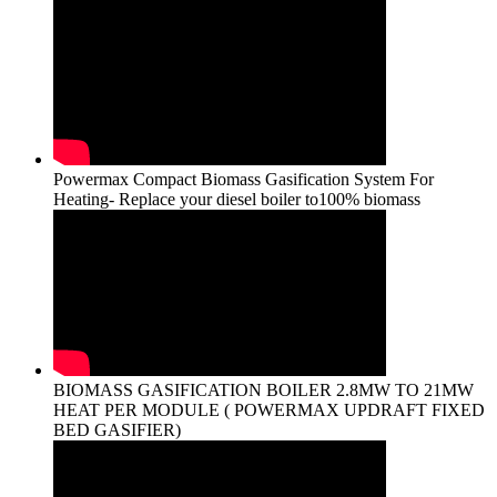
Powermax Compact Biomass Gasification System For
Heating- Replace your diesel boiler to100% biomass
BIOMASS GASIFICATION BOILER 2.8MW TO 21MW
HEAT PER MODULE ( POWERMAX UPDRAFT FIXED
BED GASIFIER)