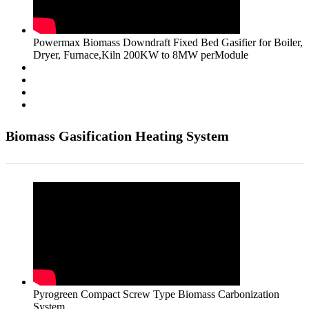
Powermax Biomass Downdraft Fixed Bed Gasifier for Boiler,
Dryer, Furnace,Kiln 200KW to 8MW perModule
Biomass Gasification Heating System
Pyrogreen Compact Screw Type Biomass Carbonization
System