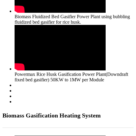
Biomass Fluidized Bed Gasifier Power Plant using bubbling
fluidized bed gasifier for rice husk.
Powermax Rice Husk Gasification Power Plant(Downdraft
fixed bed gasifier) 50KW to 1MW per Module
Biomass Gasification Heating System