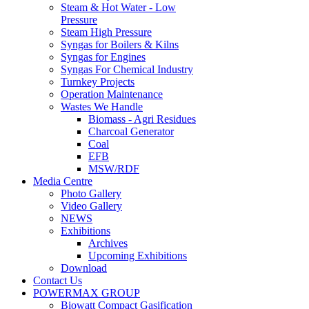
Steam & Hot Water - Low
Pressure
Steam High Pressure
Syngas for Boilers & Kilns
Syngas for Engines
Syngas For Chemical Industry
Turnkey Projects
Operation Maintenance
Wastes We Handle
Biomass - Agri Residues
Charcoal Generator
Coal
EFB
MSW/RDF
Media Centre
Photo Gallery
Video Gallery
NEWS
Exhibitions
Archives
Upcoming Exhibitions
Download
Contact Us
POWERMAX GROUP
Biowatt Compact Gasification