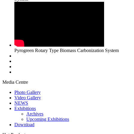
Pyrogreen Rotary Type Biomass Carbonization System
Media Centre
Photo Gallery
Video Gallery
NEWS
Exhibitions
Archives
Upcoming Exhibitions
Download