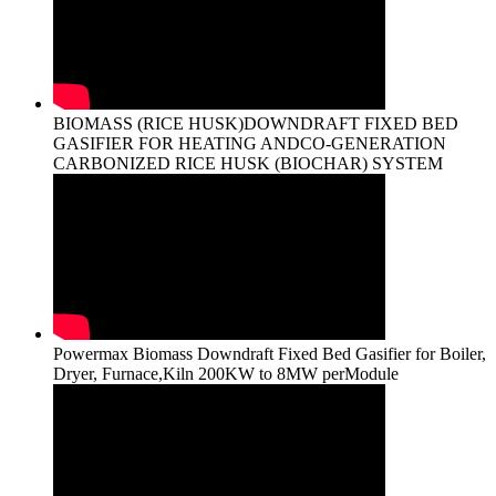
BIOMASS (RICE HUSK)DOWNDRAFT FIXED BED
GASIFIER FOR HEATING ANDCO-GENERATION
CARBONIZED RICE HUSK (BIOCHAR) SYSTEM
Powermax Biomass Downdraft Fixed Bed Gasifier for Boiler,
Dryer, Furnace,Kiln 200KW to 8MW perModule