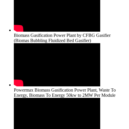
Biomass Gasification Power Plant by CFBG Gasifier
(Biomas Bubbling Fluidized Bed Gasifier)
Powermax Biomass Gasification Power Plant, Waste To
Energy, Biomass To Energy 50kw to 2MW Per Module