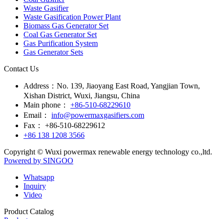
Waste Gasifier
Waste Gasification Power Plant
Biomass Gas Generator Set
Coal Gas Generator Set
Gas Purification System
Gas Generator Sets
Contact Us
Address：
No. 139, Jiaoyang East Road, Yangjian Town,
Xishan District, Wuxi, Jiangsu, China
Main phone：
+86-510-68229610
Email：
info@powermaxgasifiers.com
Fax：
+86-510-68229612
+86 138 1208 3566
Copyright © Wuxi powermax renewable energy technology co.,ltd.
Powered by SINGOO
Whatsapp
Inquiry
Video
Product Catalog