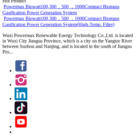
Hot Product
Powermax Biowatt100,300，500 ，1000Compact Biomass
Gasification Power Generation System
Powermax Biowatt100,300，500 ，1000Compact Biomass
Gasification Power Generation System(High-Temp. Filter)
Wuxi Powermax Renewable Energy Technology Co.,Ltd. is located
in Wuxi City Jiangsu Province, which is a city on the Yangtze River
between Suzhou and Nanjing, and is located in the south of Jiangsu
Pro...