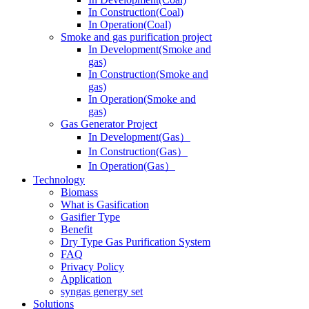
In Operation(Coal)
Smoke and gas purification project
In Development(Smoke and
gas)
In Construction(Smoke and
gas)
In Operation(Smoke and
gas)
Gas Generator Project
In Development(Gas）
In Construction(Gas）
In Operation(Gas）
Technology
Biomass
What is Gasification
Gasifier Type
Benefit
Dry Type Gas Purification System
FAQ
Privacy Policy
Application
syngas genergy set
Solutions
Modular System