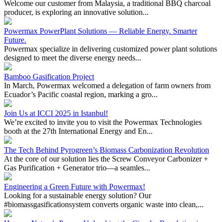
Powermax PowerPlant Solutions — Reliable Energy. Smarter
Future.
Powermax specialize in delivering customized power plant solutions
designed to meet the diverse energy needs...
Bamboo Gasification Project
In March, Powermax welcomed a delegation of farm owners from
Ecuador’s Pacific coastal region, marking a gro...
Join Us at ICCI 2025 in Istanbul!
We’re excited to invite you to visit the Powermax Technologies
booth at the 27th International Energy and En...
The Tech Behind Pyrogreen’s Biomass Carbonization Revolution
At the core of our solution lies the Screw Conveyor Carbonizer +
Gas Purification + Generator trio—a seamles...
Engineering a Green Future with Powermax!
Looking for a sustainable energy solution? Our
#biomassgasificationsystem converts organic waste into clean,...
Harness Nature's Power: Unleashing the Circular Revolution in
Biomass Energy
Introducing Powermax Pyrogreen Biomass Carbonization System –