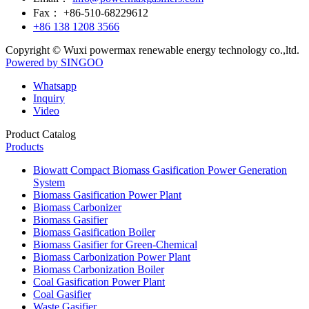
Inquiry
Video
Product Catalog
Products
Biowatt Compact Biomass Gasification Power Generation
System
Biomass Gasification Power Plant
Biomass Carbonizer
Biomass Gasifier
Biomass Gasification Boiler
Biomass Gasifier for Green-Chemical
Biomass Carbonization Power Plant
Biomass Carbonization Boiler
Coal Gasification Power Plant
Coal Gasifier
Waste Gasifier
Waste Gasification Power Plant
Biomass Gas Generator Set
Coal Gas Generator Set
Gas Purification System
Gas Generator Sets
Contact Us!