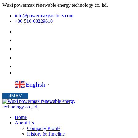
Wuxi powermax renewable energy technology co.,ltd.
info@powermaxgasifiers.com
+86-510-68229610
English
▼
dMRV
Home
About Us
Company Profile
History & Timeline
Powermax DNA