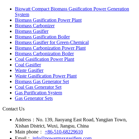
Biomass Gasifier for Green-Chemical
Biomass Carbonization Power Plant
Biomass Carbonization Boiler
Coal Gasification Power Plant
Coal Gasifier
Waste Gasifier
Waste Gasification Power Plant
Biomass Gas Generator Set
Coal Gas Generator Set
Gas Purification System
Gas Generator Sets
Contact Us
Address：
No. 139, Jiaoyang East Road, Yangjian Town,
Xishan District, Wuxi, Jiangsu, China
Main phone：
+86-510-68229610
Email：
info@powermaxgasifiers.com
Fax：
+86-510-68229612
+86 138 1208 3566
Copyright © Wuxi powermax renewable energy technology co.,ltd.
Powered by SINGOO
Whatsapp