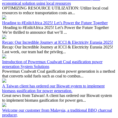
OPTIMIZING RESOURCE UTILIZATION: Utilize local coal
resources to reduce transportation costs an...
Heading to #EnlitAfrica 2025! Let’s Power the Future Together
Heading to #EnlitAfrica 2025! Let’s Power the Future Together
We’re thrilled to announce that we’ll ...
Recap: Our Incredible Journey at ICCI & Electricity Eurasia 2025!
Recap: Our Incredible Journey at ICCI & Electricity Eurasia 2025!
Last week, our team had the privileg...
Introduction of Powermax Coalwatt Coal gasification power
generation System Solutions
Powermax Coalwatt Coal gasification power generation is a method
that converts solid fuels such as coal to combus...
A Taiwan client has ordered our Biowatt system to implement
biomass gasification for power generation.
Great news from Taiwan! A client has ordered our Biowatt system
to implement biomass gasification for power gen...
Welcome our customer from Malaysia, a traditional BBQ charcoal
producer,
Welcome our customer from Malaysia, a traditional BBQ charcoal
producer, is exploring an innovative solution...