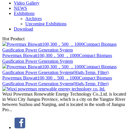
Archives
Upcoming Exhibitions
Download
Hot Product
Powermax Biowatt100,300，500 ，1000Compact Biomass
Gasification Power Generation System
Powermax Biowatt100,300，500 ，1000Compact Biomass
Gasification Power Generation System(High-Temp. Filter)
Wuxi Powermax Renewable Energy Technology Co.,Ltd. is located
in Wuxi City Jiangsu Province, which is a city on the Yangtze River
between Suzhou and Nanjing, and is located in the south of Jiangsu
Pro...