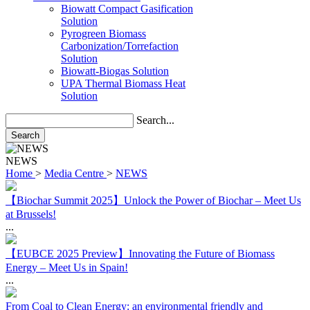
Solution
Pyrogreen Biomass
Carbonization/Torrefaction
Solution
Biowatt-Biogas Solution
UPA Thermal Biomass Heat
Solution
Search...
Search
NEWS
Home
>
Media Centre
>
NEWS
【Biochar Summit 2025】Unlock the Power of Biochar – Meet Us
at Brussels!
...
【EUBCE 2025 Preview】Innovating the Future of Biomass
Energy – Meet Us in Spain!
...
From Coal to Clean Energy: an environmental friendly and
economical solution using local resources