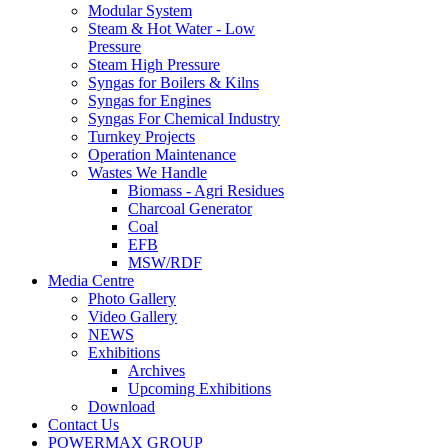
Steam & Hot Water - Low
Pressure
Steam High Pressure
Syngas for Boilers & Kilns
Syngas for Engines
Syngas For Chemical Industry
Turnkey Projects
Operation Maintenance
Wastes We Handle
Biomass - Agri Residues
Charcoal Generator
Coal
EFB
MSW/RDF
Media Centre
Photo Gallery
Video Gallery
NEWS
Exhibitions
Archives
Upcoming Exhibitions
Download
Contact Us
POWERMAX GROUP
Biowatt Compact Gasification