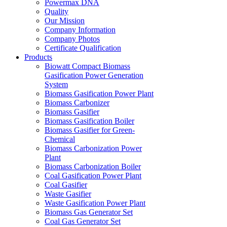
Quality
Our Mission
Company Information
Company Photos
Certificate Qualification
Products
Biowatt Compact Biomass
Gasification Power Generation
System
Biomass Gasification Power Plant
Biomass Carbonizer
Biomass Gasifier
Biomass Gasification Boiler
Biomass Gasifier for Green-
Chemical
Biomass Carbonization Power
Plant
Biomass Carbonization Boiler
Coal Gasification Power Plant
Coal Gasifier
Waste Gasifier
Waste Gasification Power Plant
Biomass Gas Generator Set
Coal Gas Generator Set
Gas Purification System