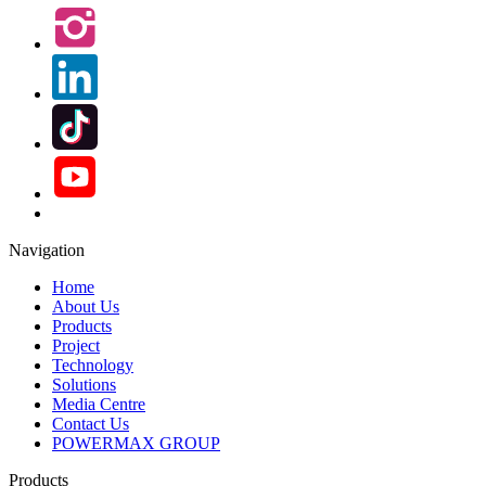
Navigation
Home
About Us
Products
Project
Technology
Solutions
Media Centre
Contact Us
POWERMAX GROUP
Products
Biowatt Compact Biomass Gasification Power Generation
System
Biomass Gasification Power Plant
Biomass Carbonizer
Biomass Gasifier
Biomass Gasification Boiler