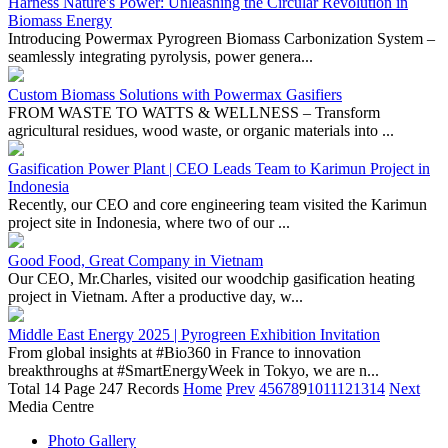
seamlessly integrating pyrolysis, power genera...
Custom Biomass Solutions with Powermax Gasifiers
FROM WASTE TO WATTS & WELLNESS – Transform
agricultural residues, wood waste, or organic materials into ...
Gasification Power Plant | CEO Leads Team to Karimun Project in
Indonesia
Recently, our CEO and core engineering team visited the Karimun
project site in Indonesia, where two of our ...
Good Food, Great Company in Vietnam
Our CEO, Mr.Charles, visited our woodchip gasification heating
project in Vietnam. After a productive day, w...
Middle East Energy 2025 | Pyrogreen Exhibition Invitation
From global insights at #Bio360 in France to innovation
breakthroughs at #SmartEnergyWeek in Tokyo, we are n...
Total 14 Page 247 Records
Home
Prev
4
5
6
7
8
9
10
11
12
13
14
Next
Media Centre
Photo Gallery
Video Gallery
NEWS
Exhibitions