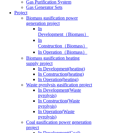
Gas Generator Sets
Project
Biomass gasification power
generation project
In
Development（Biomass）
In
Construction（Biomass）
In Operation（Biomass）
Biomass gasification heating
supply project
In Development(heating)
In Construction(heating)
In Operation(heating)
Waste pyrolysis gasification project
In Development(Waste
pyrolysis)
In Construction(Waste
pyrolysis)
In Operation(Waste
pyrolysis)
Coal gasification power generation
project
In Development(Coal)
In Construction(Coal)