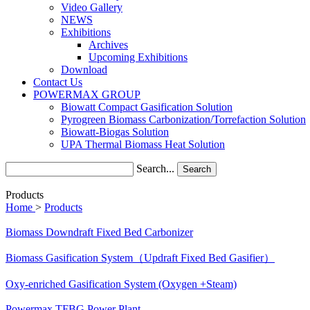
Video Gallery
NEWS
Exhibitions
Archives
Upcoming Exhibitions
Download
Contact Us
POWERMAX GROUP
Biowatt Compact Gasification Solution
Pyrogreen Biomass Carbonization/Torrefaction Solution
Biowatt-Biogas Solution
UPA Thermal Biomass Heat Solution
Search...
Search
Products
Home
>
Products
Biomass Downdraft Fixed Bed Carbonizer
Biomass Gasification System（Updraft Fixed Bed Gasifier）
Oxy-enriched Gasification System (Oxygen +Steam)