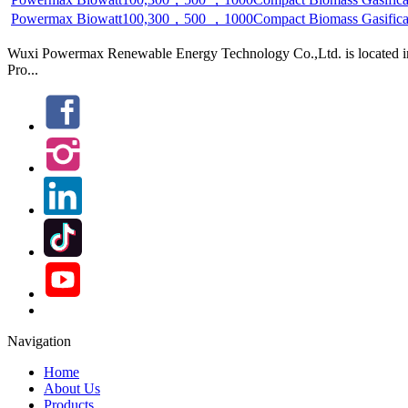
Generation System(High-Temp. Filter)
Wuxi Powermax Renewable Energy Technology Co.,Ltd. is located in W
Pro...
Navigation
Home
About Us