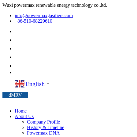
Wuxi powermax renewable energy technology co.,ltd.
info@powermaxgasifiers.com
+86-510-68229610
English
▼
dMRV
Home
About Us
Company Profile
History & Timeline
Powermax DNA