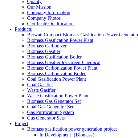
Quality
Our Mission
Company Information
Company Photos
Certificate Qualification
Products
Biowatt Compact Biomass Gasification Power Generati
Biomass Gasification Power Plant
Biomass Carbonizer
Biomass Gasifier
Biomass Gasification Boiler
Biomass Gasifier for Green-Chemical
Biomass Carbonization Power Plant
Biomass Carbonization Boiler
Coal Gasification Power Plant
Coal Gasifier
Waste Gasifier
Waste Gasification Power Plant
Biomass Gas Generator Set
Coal Gas Generator Set
Gas Purification System
Gas Generator Sets
Project
Biomass gasification power generation project
In Development（Biomass）