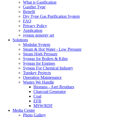
What is Gasification
Gasifier Type
Benefit
Dry Type Gas Purification System
FAQ
Privacy Policy
Application
syngas genergy set
Solutions
Modular System
Steam & Hot Water - Low Pressure
Steam High Pressure
Syngas for Boilers & Kilns
Syngas for Engines
Syngas For Chemical Industry
Turnkey Projects
Operation Maintenance
Wastes We Handle
Biomass - Agri Residues
Charcoal Generator
Coal
EFB
MSW/RDF
Media Centre
Photo Gallery