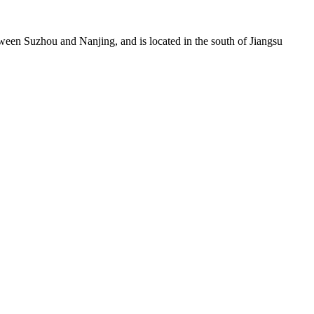
0Compact Biomass Gasification Power Generation System
t100,300，500 ，1000Compact Biomass Gasification Power
een Suzhou and Nanjing, and is located in the south of Jiangsu