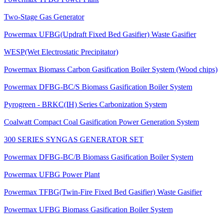
Powermax TFBG Power Plant
Two-Stage Gas Generator
Powermax UFBG(Updraft Fixed Bed Gasifier) Waste Gasifier
WESP(Wet Electrostatic Precipitator)
Powermax Biomass Carbon Gasification Boiler System (Wood chips)
Powermax DFBG-BC/S Biomass Gasification Boiler System
Pyrogreen - BRKC(IH) Series Carbonization System
Coalwatt Compact Coal Gasification Power Generation System
300 SERIES SYNGAS GENERATOR SET
Powermax DFBG-BC/B Biomass Gasification Boiler System
Powermax UFBG Power Plant
Powermax TFBG(Twin-Fire Fixed Bed Gasifier) Waste Gasifier
Powermax UFBG Biomass Gasification Boiler System