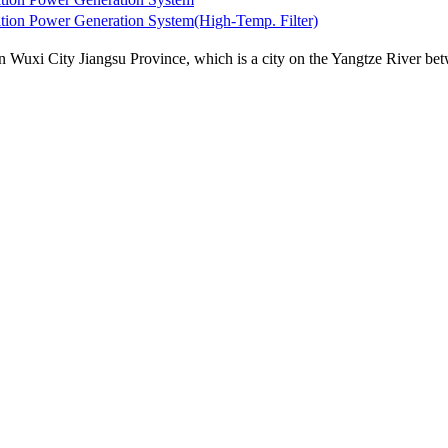
Powermax Biowatt100,300，500 ，100
Powermax Biowat
uxi City Jiangsu Province, which is a city on the Yangtze River betw