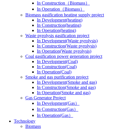
In Construction（Biomass）
In Operation（Biomass）
Biomass gasification heating supply project
In Development(heating)
In Construction(heating)
In Operation(heating)
Waste pyrolysis gasification project
In Development(Waste pyrolysis)
In Construction(Waste pyrolysis)
In Operation(Waste pyrolysis)
Coal gasification power generation project
In Development(Coal)
In Construction(Coal)
In Operation(Coal)
Smoke and gas purification project
In Development(Smoke and gas)
In Construction(Smoke and gas)
In Operation(Smoke and gas)
Gas Generator Project
In Development(Gas）
In Construction(Gas）
In Operation(Gas）
Technology
Biomass