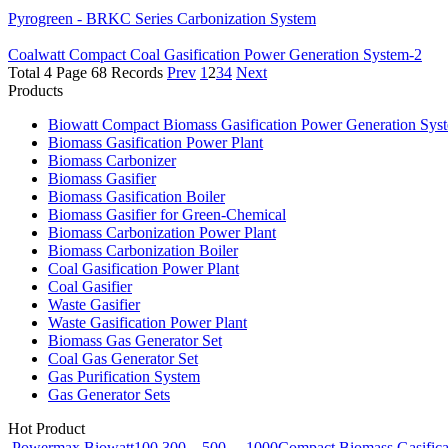
Pyrogreen - BRKC Series Carbonization System
Coalwatt Compact Coal Gasification Power Generation System-2
Total 4 Page 68 Records
Prev
1
2
3
4
Next
Products
Biowatt Compact Biomass Gasification Power Generation Sys
Biomass Gasification Power Plant
Biomass Carbonizer
Biomass Gasifier
Biomass Gasification Boiler
Biomass Gasifier for Green-Chemical
Biomass Carbonization Power Plant
Biomass Carbonization Boiler
Coal Gasification Power Plant
Coal Gasifier
Waste Gasifier
Waste Gasification Power Plant
Biomass Gas Generator Set
Coal Gas Generator Set
Gas Purification System
Gas Generator Sets
Hot Product