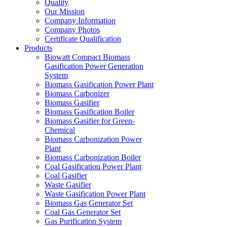
Quality
Our Mission
Company Information
Company Photos
Certificate Qualification
Products
Biowatt Compact Biomass
Gasification Power Generation
System
Biomass Gasification Power Plant
Biomass Carbonizer
Biomass Gasifier
Biomass Gasification Boiler
Biomass Gasifier for Green-
Chemical
Biomass Carbonization Power
Plant
Biomass Carbonization Boiler
Coal Gasification Power Plant
Coal Gasifier
Waste Gasifier
Waste Gasification Power Plant
Biomass Gas Generator Set
Coal Gas Generator Set
Gas Purification System