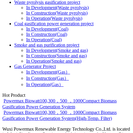
Waste pyrolysis gasification project
In Development(Waste pyrolysis)
In Construction(Waste pyrolysis)
In Operation(Waste pyrolysis)
Coal gasification power generation project
In Development(Coal)
In Construction(Coal)
In Operation(Coal)
Smoke and gas purification project
In Development(Smoke and gas)
In Construction(Smoke and gas)
In Operation(Smoke and gas)
Gas Generator Project
In Development(Gas）
In Construction(Gas）
In Operation(Gas）
Hot Product
Powermax Biowatt100,300，500 ，1000Compact Biomass
Gasification Power Generation System
Powermax Biowatt100,300，500 ，1000Compact Biomass
Gasification Power Generation System(High-Temp. Filter)
Wuxi Powermax Renewable Energy Technology Co.,Ltd. is located