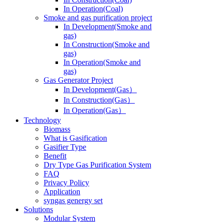
In Operation(Coal)
Smoke and gas purification project
In Development(Smoke and
gas)
In Construction(Smoke and
gas)
In Operation(Smoke and
gas)
Gas Generator Project
In Development(Gas）
In Construction(Gas）
In Operation(Gas）
Technology
Biomass
What is Gasification
Gasifier Type
Benefit
Dry Type Gas Purification System
FAQ
Privacy Policy
Application
syngas genergy set
Solutions
Modular System