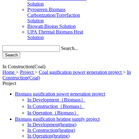
Solution
Pyrogreen Biomass
Carbonization/Torrefaction
Solution
Biowatt-Biogas Solution
UPA Thermal Biomass Heat
Solution
Search...
Search
In Construction(Coal)
Home
>
Project
>
Coal gasification power generation project
>
In
Construction(Coal)
Project
Biomass gasification power generation project
In Development（Biomass）
In Construction（Biomass）
In Operation（Biomass）
Biomass gasification heating supply project
In Development(heating)
In Construction(heating)
In Operation(heating)