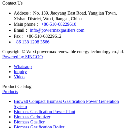
Contact Us
Address：
No. 139, Jiaoyang East Road, Yangjian Town,
Xishan District, Wuxi, Jiangsu, China
Main phone：
+86-510-68229610
Email：
info@powermaxgasifiers.com
Fax：
+86-510-68229612
+86 138 1208 3566
Copyright © Wuxi powermax renewable energy technology co.,ltd.
Powered by SINGOO
Whatsapp
Inquiry
Video
Product Catalog
Products
Biowatt Compact Biomass Gasification Power Generation
System
Biomass Gasification Power Plant
Biomass Carbonizer
Biomass Gasifier
Biomass Gasification Boiler