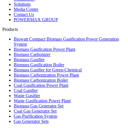
Solutions
Media Centre
Contact Us
POWERMAX GROUP
Products
Biowatt Compact Biomass Gasification Power Generation
System
Biomass Gasification Power Plant
Biomass Carbonizer
Biomass Gasifier
Biomass Gasification Boiler
Biomass Gasifier for Green-Chemical
Biomass Carbonization Power Plant
Biomass Carbonization Boiler
Coal Gasification Power Plant
Coal Gasifier
Waste Gasifier
Waste Gasification Power Plant
Biomass Gas Generator Set
Coal Gas Generator Set
Gas Purification System
Gas Generator Sets