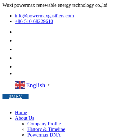
Wuxi powermax renewable energy technology co.,ltd.
info@powermaxgasifiers.com
+86-510-68229610
English
▼
dMRV
Home
About Us
Company Profile
History & Timeline
Powermax DNA