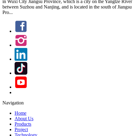
in Wuxi City Jiangsu Province, which is a city on the Yangtze River
between Suzhou and Nanjing, and is located in the south of Jiangsu
Pro...
Navigation
Home
About Us
Products
Project
Technology