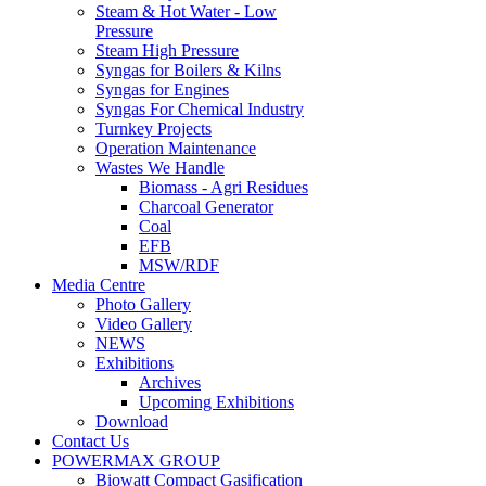
Steam & Hot Water - Low
Pressure
Steam High Pressure
Syngas for Boilers & Kilns
Syngas for Engines
Syngas For Chemical Industry
Turnkey Projects
Operation Maintenance
Wastes We Handle
Biomass - Agri Residues
Charcoal Generator
Coal
EFB
MSW/RDF
Media Centre
Photo Gallery
Video Gallery
NEWS
Exhibitions
Archives
Upcoming Exhibitions
Download
Contact Us
POWERMAX GROUP
Biowatt Compact Gasification