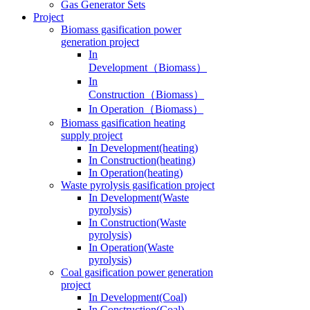
Gas Generator Sets
Project
Biomass gasification power
generation project
In
Development（Biomass）
In
Construction（Biomass）
In Operation（Biomass）
Biomass gasification heating
supply project
In Development(heating)
In Construction(heating)
In Operation(heating)
Waste pyrolysis gasification project
In Development(Waste
pyrolysis)
In Construction(Waste
pyrolysis)
In Operation(Waste
pyrolysis)
Coal gasification power generation
project
In Development(Coal)
In Construction(Coal)