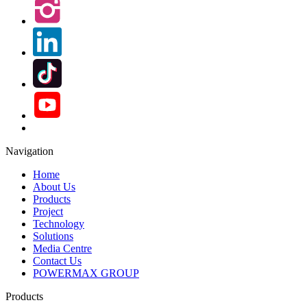
Navigation
Home
About Us
Products
Project
Technology
Solutions
Media Centre
Contact Us
POWERMAX GROUP
Products