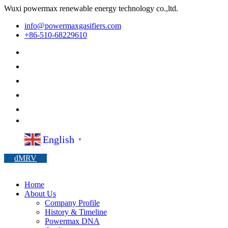
Wuxi powermax renewable energy technology co.,ltd.
info@powermaxgasifiers.com
+86-510-68229610
English
▼
dMRV
Home
About Us
Company Profile
History & Timeline
Powermax DNA