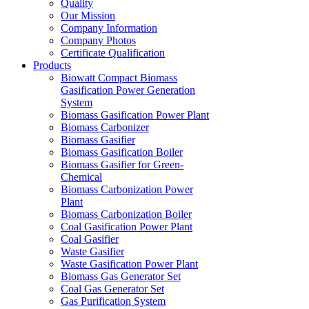
Quality
Our Mission
Company Information
Company Photos
Certificate Qualification
Products
Biowatt Compact Biomass
Gasification Power Generation
System
Biomass Gasification Power Plant
Biomass Carbonizer
Biomass Gasifier
Biomass Gasification Boiler
Biomass Gasifier for Green-
Chemical
Biomass Carbonization Power
Plant
Biomass Carbonization Boiler
Coal Gasification Power Plant
Coal Gasifier
Waste Gasifier
Waste Gasification Power Plant
Biomass Gas Generator Set
Coal Gas Generator Set
Gas Purification System