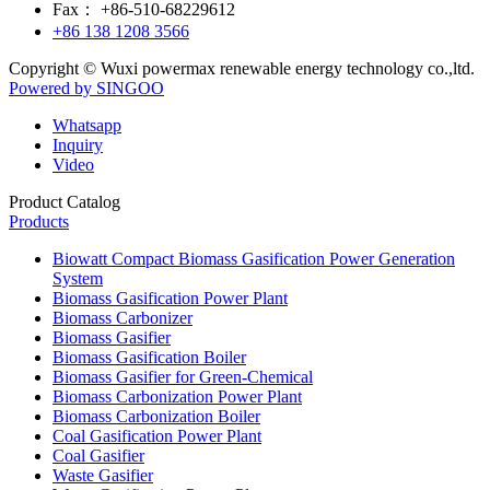
Fax：
+86-510-68229612
+86 138 1208 3566
Copyright © Wuxi powermax renewable energy technology co.,ltd.
Powered by SINGOO
Whatsapp
Inquiry
Video
Product Catalog
Products
Biowatt Compact Biomass Gasification Power Generation
System
Biomass Gasification Power Plant
Biomass Carbonizer
Biomass Gasifier
Biomass Gasification Boiler
Biomass Gasifier for Green-Chemical
Biomass Carbonization Power Plant
Biomass Carbonization Boiler
Coal Gasification Power Plant
Coal Gasifier
Waste Gasifier