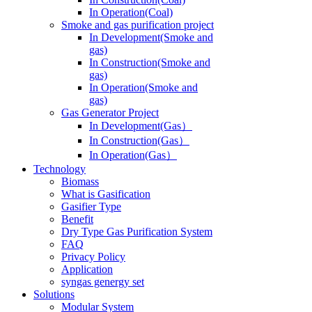
In Operation(Coal)
Smoke and gas purification project
In Development(Smoke and
gas)
In Construction(Smoke and
gas)
In Operation(Smoke and
gas)
Gas Generator Project
In Development(Gas）
In Construction(Gas）
In Operation(Gas）
Technology
Biomass
What is Gasification
Gasifier Type
Benefit
Dry Type Gas Purification System
FAQ
Privacy Policy
Application
syngas genergy set
Solutions
Modular System