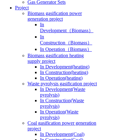
Gas Generator Sets
Project
Biomass gasification power
generation project
In
Development（Biomass）
In
Construction（Biomass）
In Operation（Biomass）
Biomass gasification heating
supply project
In Development(heating)
In Construction(heating)
In Operation(heating)
Waste pyrolysis gasification project
In Development(Waste
pyrolysis)
In Construction(Waste
pyrolysis)
In Operation(Waste
pyrolysis)
Coal gasification power generation
project
In Development(Coal)
In Construction(Coal)