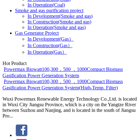
In Operation(Coal)
Smoke and gas purification project
In Development(Smoke and gas)
In Construction(Smoke and gas)
In Operation(Smoke and gas)
Gas Generator Project
In Development(Gas）
In Construction(Gas）
In Operation(Gas）
Hot Product
Powermax Biowatt100,300，500 ，1000Compact Biomass
Gasification Power Generation System
Powermax Biowatt100,300，500 ，1000Compact Biomass
Gasification Power Generation System(High-Temp. Filter)
Wuxi Powermax Renewable Energy Technology Co.,Ltd. is located
in Wuxi City Jiangsu Province, which is a city on the Yangtze River
between Suzhou and Nanjing, and is located in the south of Jiangsu
Pro...