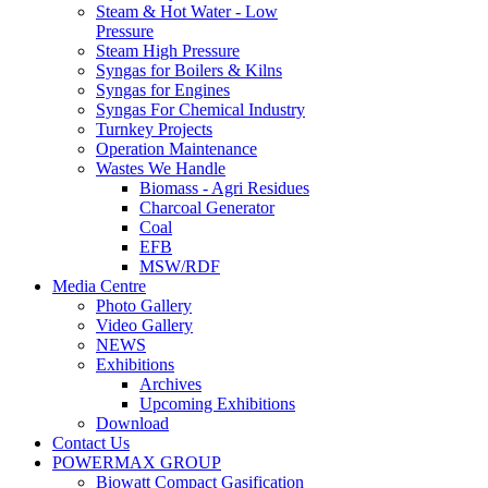
Steam & Hot Water - Low
Pressure
Steam High Pressure
Syngas for Boilers & Kilns
Syngas for Engines
Syngas For Chemical Industry
Turnkey Projects
Operation Maintenance
Wastes We Handle
Biomass - Agri Residues
Charcoal Generator
Coal
EFB
MSW/RDF
Media Centre
Photo Gallery
Video Gallery
NEWS
Exhibitions
Archives
Upcoming Exhibitions
Download
Contact Us
POWERMAX GROUP
Biowatt Compact Gasification