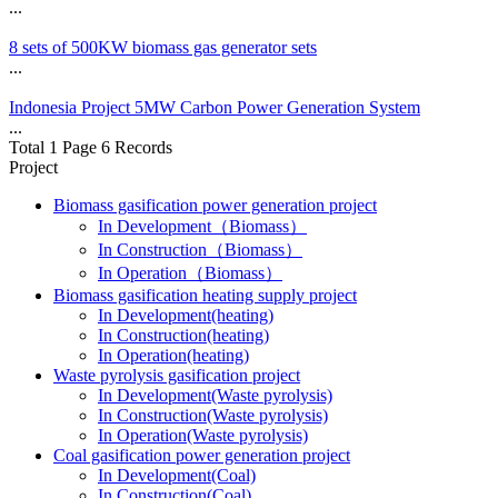
...
8 sets of 500KW biomass gas generator sets
...
Indonesia Project 5MW Carbon Power Generation System
...
Total 1 Page 6 Records
Project
Biomass gasification power generation project
In Development（Biomass）
In Construction（Biomass）
In Operation（Biomass）
Biomass gasification heating supply project
In Development(heating)
In Construction(heating)
In Operation(heating)
Waste pyrolysis gasification project
In Development(Waste pyrolysis)
In Construction(Waste pyrolysis)
In Operation(Waste pyrolysis)
Coal gasification power generation project
In Development(Coal)
In Construction(Coal)