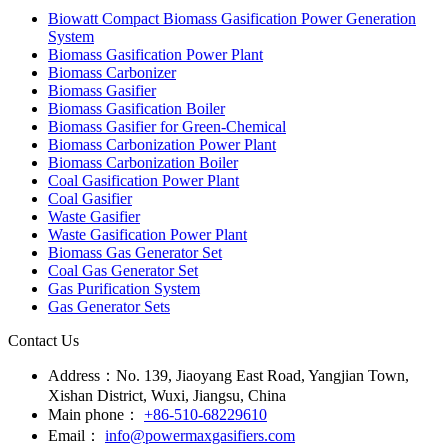
Biowatt Compact Biomass Gasification Power Generation
System
Biomass Gasification Power Plant
Biomass Carbonizer
Biomass Gasifier
Biomass Gasification Boiler
Biomass Gasifier for Green-Chemical
Biomass Carbonization Power Plant
Biomass Carbonization Boiler
Coal Gasification Power Plant
Coal Gasifier
Waste Gasifier
Waste Gasification Power Plant
Biomass Gas Generator Set
Coal Gas Generator Set
Gas Purification System
Gas Generator Sets
Contact Us
Address：
No. 139, Jiaoyang East Road, Yangjian Town,
Xishan District, Wuxi, Jiangsu, China
Main phone：
+86-510-68229610
Email：
info@powermaxgasifiers.com