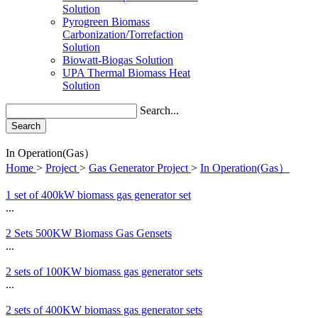
Solution
Pyrogreen Biomass
Carbonization/Torrefaction
Solution
Biowatt-Biogas Solution
UPA Thermal Biomass Heat
Solution
Search...
Search
In Operation(Gas）
Home
>
Project
>
Gas Generator Project
>
In Operation(Gas）
1 set of 400kW biomass gas generator set
...
2 Sets 500KW Biomass Gas Gensets
...
2 sets of 100KW biomass gas generator sets
...
2 sets of 400KW biomass gas generator sets