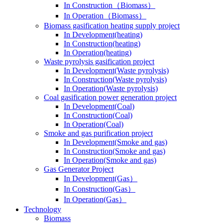
In Construction（Biomass）
In Operation（Biomass）
Biomass gasification heating supply project
In Development(heating)
In Construction(heating)
In Operation(heating)
Waste pyrolysis gasification project
In Development(Waste pyrolysis)
In Construction(Waste pyrolysis)
In Operation(Waste pyrolysis)
Coal gasification power generation project
In Development(Coal)
In Construction(Coal)
In Operation(Coal)
Smoke and gas purification project
In Development(Smoke and gas)
In Construction(Smoke and gas)
In Operation(Smoke and gas)
Gas Generator Project
In Development(Gas）
In Construction(Gas）
In Operation(Gas）
Technology
Biomass