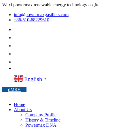
Wuxi powermax renewable energy technology co.,ltd.
info@powermaxgasifiers.com
+86-510-68229610
English
▼
dMRV
Home
About Us
Company Profile
History & Timeline
Powermax DNA