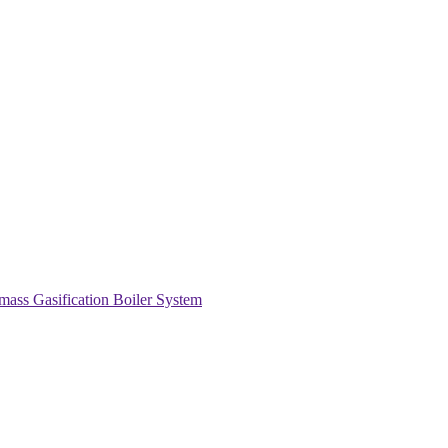
s Gasification Boiler System