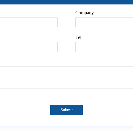
Company
Tel
Submit