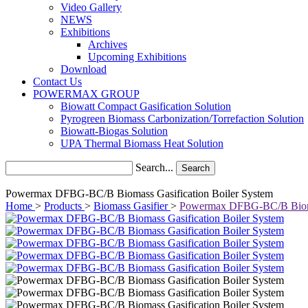
Video Gallery
NEWS
Exhibitions
Archives
Upcoming Exhibitions
Download
Contact Us
POWERMAX GROUP
Biowatt Compact Gasification Solution
Pyrogreen Biomass Carbonization/Torrefaction Solution
Biowatt-Biogas Solution
UPA Thermal Biomass Heat Solution
Search...
Search
Powermax DFBG-BC/B Biomass Gasification Boiler System
Home
>
Products
>
Biomass Gasifier
>
Powermax DFBG-BC/B Biomas