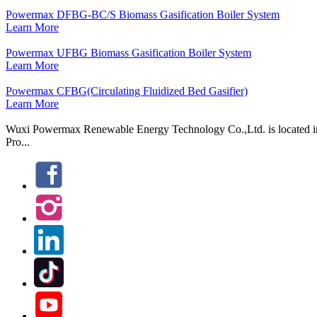
Powermax DFBG-BC/S Biomass Gasification Boiler System
Learn More
Powermax UFBG Biomass Gasification Boiler System
Learn More
Powermax CFBG(Circulating Fluidized Bed Gasifier)
Learn More
Wuxi Powermax Renewable Energy Technology Co.,Ltd. is located in W
Pro...