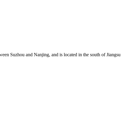
een Suzhou and Nanjing, and is located in the south of Jiangsu