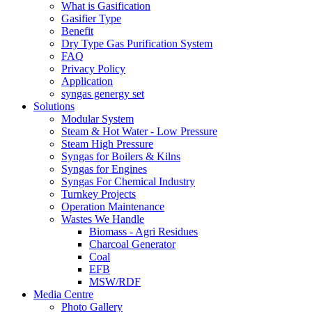
What is Gasification
Gasifier Type
Benefit
Dry Type Gas Purification System
FAQ
Privacy Policy
Application
syngas genergy set
Solutions
Modular System
Steam & Hot Water - Low Pressure
Steam High Pressure
Syngas for Boilers & Kilns
Syngas for Engines
Syngas For Chemical Industry
Turnkey Projects
Operation Maintenance
Wastes We Handle
Biomass - Agri Residues
Charcoal Generator
Coal
EFB
MSW/RDF
Media Centre
Photo Gallery