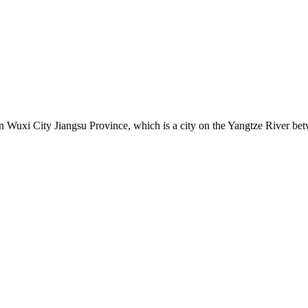
uxi City Jiangsu Province, which is a city on the Yangtze River betw