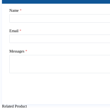
Name
*
Email
*
Messages
*
Related Product