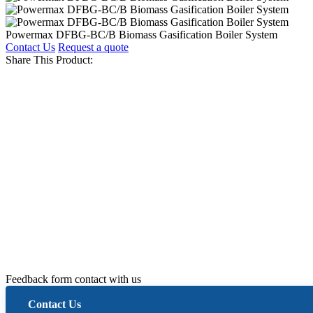
Powermax DFBG-BC/B Biomass Gasification Boiler System
Contact Us
Request a quote
Share This Product:
Feedback form contact with us
Contact Us