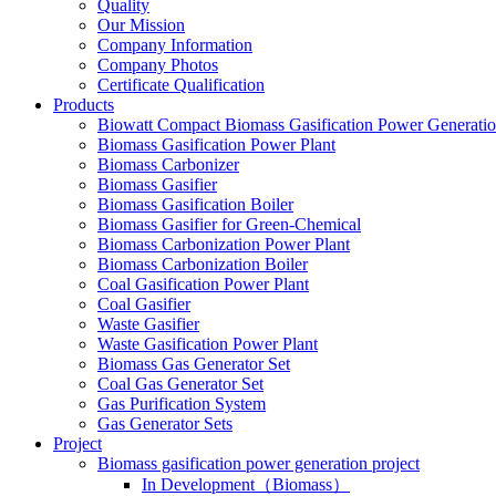
Quality
Our Mission
Company Information
Company Photos
Certificate Qualification
Products
Biowatt Compact Biomass Gasification Power Generati
Biomass Gasification Power Plant
Biomass Carbonizer
Biomass Gasifier
Biomass Gasification Boiler
Biomass Gasifier for Green-Chemical
Biomass Carbonization Power Plant
Biomass Carbonization Boiler
Coal Gasification Power Plant
Coal Gasifier
Waste Gasifier
Waste Gasification Power Plant
Biomass Gas Generator Set
Coal Gas Generator Set
Gas Purification System
Gas Generator Sets
Project
Biomass gasification power generation project
In Development（Biomass）