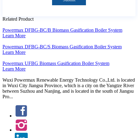
Related Product
Powermax DFBG-BC/B Biomass Gasification Boiler System
Learn More
Powermax DFBG-BC/S Biomass Gasification Boiler System
Learn More
Powermax UFBG Biomass Gasification Boiler System
Learn More
Wuxi Powermax Renewable Energy Technology Co.,Ltd. is located
in Wuxi City Jiangsu Province, which is a city on the Yangtze River
between Suzhou and Nanjing, and is located in the south of Jiangsu
Pro...