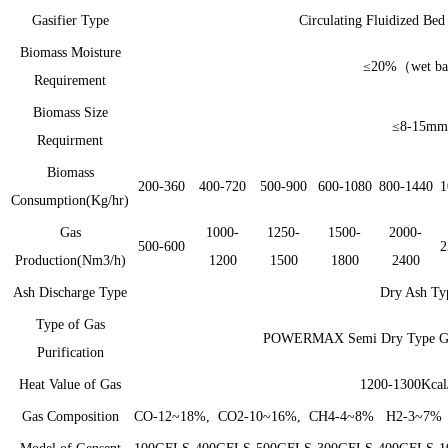
Gasifier Type
Circulating Fluidized Be
Biomass Moisture
≤20%（
wet b
Requirement
Biomass Size
≤8-15mm
Requirment
Biomass
200-360
400-720
500-900
600-1080
800-1440
1
Consumption(Kg/hr)
Gas
1000-
1250-
1500-
2000-
500-600
2
Production(Nm3/h)
1200
1500
1800
2400
Ash Discharge Type
Dry Ash Ty
Type of Gas
POWERMAX Semi Dry Type Gas 
Purification
Heat Value of Gas
1200-1300Kca
Gas Composition
CO-12~18%, CO2-10~16%, CH4-4~8% H2-3~7% 