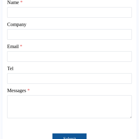
Name
*
Company
Email
*
Tel
Messages
*
Submit