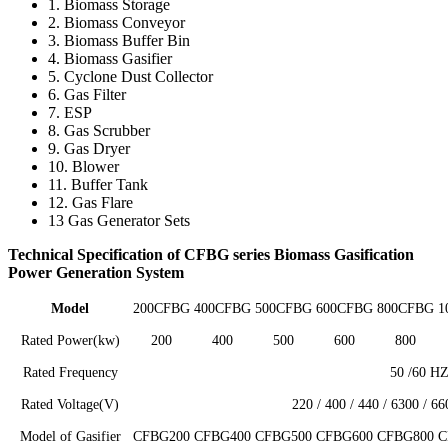
1. Biomass Storage
2. Biomass Conveyor
3. Biomass Buffer Bin
4. Biomass Gasifier
5. Cyclone Dust Collector
6. Gas Filter
7. ESP
8. Gas Scrubber
9. Gas Dryer
10. Blower
11. Buffer Tank
12. Gas Flare
13 Gas Generator Sets
Technical Specification of CFBG series Biomass Gasification
Power Generation System
Model
200CFBG
400CFBG
500CFBG
600CFBG
800CFBG
1
Rated Power(kw)
200
400
500
600
800
Rated Frequency
50 /60 H
Rated Voltage(V)
220 / 400 / 440 / 6300 / 6
Model of Gasifier
CFBG200
CFBG400
CFBG500
CFBG600
CFBG800
C