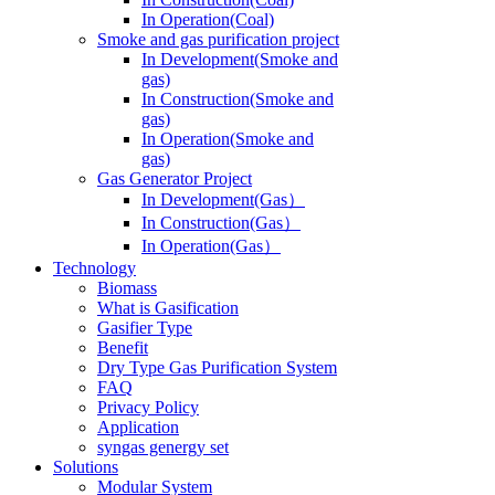
In Operation(Coal)
Smoke and gas purification project
In Development(Smoke and
gas)
In Construction(Smoke and
gas)
In Operation(Smoke and
gas)
Gas Generator Project
In Development(Gas）
In Construction(Gas）
In Operation(Gas）
Technology
Biomass
What is Gasification
Gasifier Type
Benefit
Dry Type Gas Purification System
FAQ
Privacy Policy
Application
syngas genergy set
Solutions
Modular System