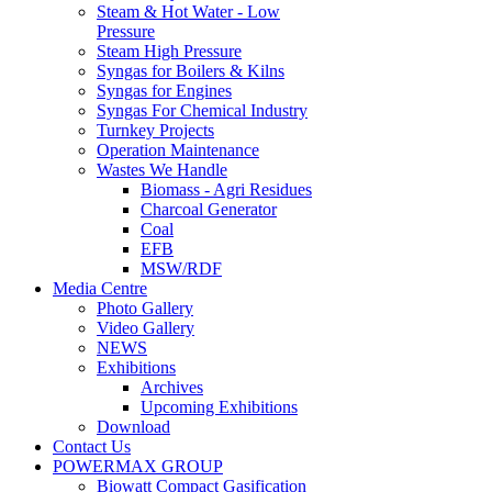
Steam & Hot Water - Low
Pressure
Steam High Pressure
Syngas for Boilers & Kilns
Syngas for Engines
Syngas For Chemical Industry
Turnkey Projects
Operation Maintenance
Wastes We Handle
Biomass - Agri Residues
Charcoal Generator
Coal
EFB
MSW/RDF
Media Centre
Photo Gallery
Video Gallery
NEWS
Exhibitions
Archives
Upcoming Exhibitions
Download
Contact Us
POWERMAX GROUP
Biowatt Compact Gasification