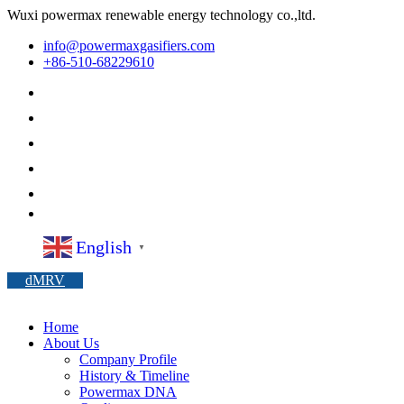
Wuxi powermax renewable energy technology co.,ltd.
info@powermaxgasifiers.com
+86-510-68229610
English
▼
dMRV
Home
About Us
Company Profile
History & Timeline
Powermax DNA