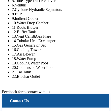
5.Tube Type Dust Remover
6.Venturi
7.Cyclone Hydraulic Separators
8.ESP
9.Indirect Cooler
10.Water Drop Catcher
11.Roots Blower
12.Buffer Tank
13.Vent Cans&Gas Flare
14.Tubular Heat Exchanger
15.Gas Generator Set
16.Cooling Tower
17.Air Blower
18.Water Pump
19.Cooling Water Pool
20.Condensate Water Pool
21.Tar Tank
22.Biochar Outlet
Feedback form contact with us
Contact Us