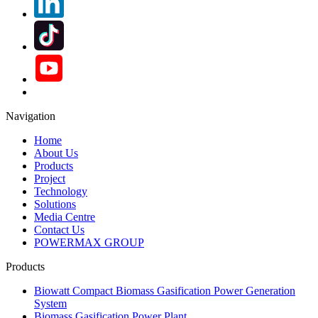
Navigation
Home
About Us
Products
Project
Technology
Solutions
Media Centre
Contact Us
POWERMAX GROUP
Products
Biowatt Compact Biomass Gasification Power Generation
System
Biomass Gasification Power Plant