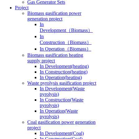
Gas Generator Sets
Project
Biomass gasification power
generation project
In
Development（Biomass）
In
Construction（Biomass）
In Operation（Biomass）
Biomass gasification heating
supply project
In Development(heating)
In Construction(heating)
In Operation(heating)
Waste pyrolysis gasification project
In Development(Waste
pyrolysis)
In Construction(Waste
pyrolysis)
In Operation(Waste
pyrolysis)
Coal gasification power generation
project
In Development(Coal)
In Construction(Coal)