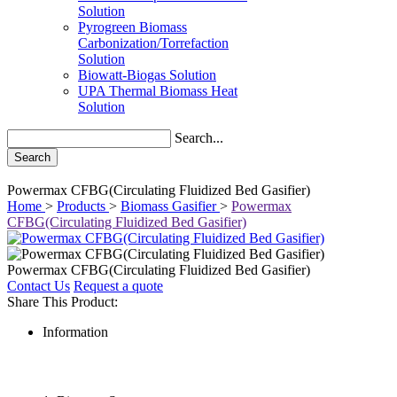
Solution
Pyrogreen Biomass
Carbonization/Torrefaction
Solution
Biowatt-Biogas Solution
UPA Thermal Biomass Heat
Solution
Search...
Search
Powermax CFBG(Circulating Fluidized Bed Gasifier)
Home
>
Products
>
Biomass Gasifier
>
Powermax
CFBG(Circulating Fluidized Bed Gasifier)
Powermax CFBG(Circulating Fluidized Bed Gasifier)
Contact Us
Request a quote
Share This Product:
Information