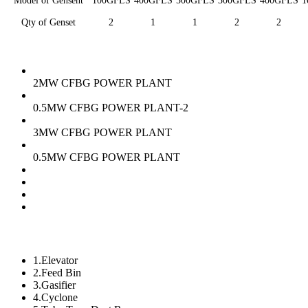
Model of Gensent
100GFLS
400GFLS
500GFLS
300GFLS
400GFLS
1
Qty of Genset
2
1
1
2
2
2MW CFBG POWER PLANT
0.5MW CFBG POWER PLANT-2
3MW CFBG POWER PLANT
0.5MW CFBG POWER PLANT
1.Elevator
2.Feed Bin
3.Gasifier
4.Cyclone