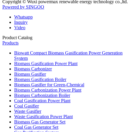
Copyright © Wuxi powermax renewable energy technology co.,ltd.
Powered by SINGOO
Whatsapp
Inquiry
Video
Product Catalog
Products
Biowatt Compact Biomass Gasification Power Generation
System
Biomass Gasification Power Plant
Biomass Carbonizer
Biomass Gasifier
Biomass Gasification Boiler
Biomass Gasifier for Green-Chemical
Biomass Carbonization Power Plant
Biomass Carbonization Boiler
Coal Gasification Power Plant
Coal Gasifier
Waste Gasifier
Waste Gasification Power Plant
Biomass Gas Generator Set
Coal Gas Generator Set