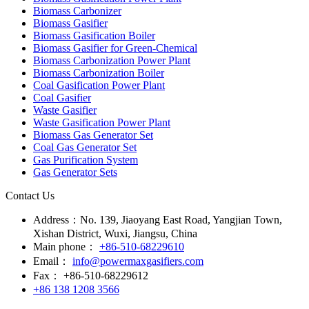
Biomass Carbonizer
Biomass Gasifier
Biomass Gasification Boiler
Biomass Gasifier for Green-Chemical
Biomass Carbonization Power Plant
Biomass Carbonization Boiler
Coal Gasification Power Plant
Coal Gasifier
Waste Gasifier
Waste Gasification Power Plant
Biomass Gas Generator Set
Coal Gas Generator Set
Gas Purification System
Gas Generator Sets
Contact Us
Address：
No. 139, Jiaoyang East Road, Yangjian Town,
Xishan District, Wuxi, Jiangsu, China
Main phone：
+86-510-68229610
Email：
info@powermaxgasifiers.com
Fax：
+86-510-68229612
+86 138 1208 3566