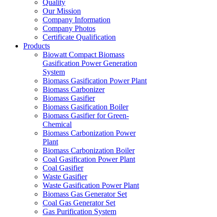
Quality
Our Mission
Company Information
Company Photos
Certificate Qualification
Products
Biowatt Compact Biomass
Gasification Power Generation
System
Biomass Gasification Power Plant
Biomass Carbonizer
Biomass Gasifier
Biomass Gasification Boiler
Biomass Gasifier for Green-
Chemical
Biomass Carbonization Power
Plant
Biomass Carbonization Boiler
Coal Gasification Power Plant
Coal Gasifier
Waste Gasifier
Waste Gasification Power Plant
Biomass Gas Generator Set
Coal Gas Generator Set
Gas Purification System