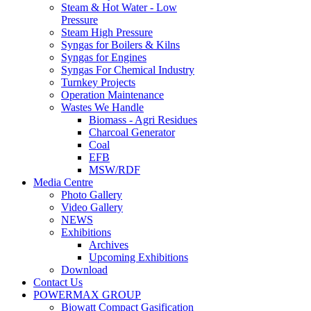
Steam & Hot Water - Low
Pressure
Steam High Pressure
Syngas for Boilers & Kilns
Syngas for Engines
Syngas For Chemical Industry
Turnkey Projects
Operation Maintenance
Wastes We Handle
Biomass - Agri Residues
Charcoal Generator
Coal
EFB
MSW/RDF
Media Centre
Photo Gallery
Video Gallery
NEWS
Exhibitions
Archives
Upcoming Exhibitions
Download
Contact Us
POWERMAX GROUP
Biowatt Compact Gasification