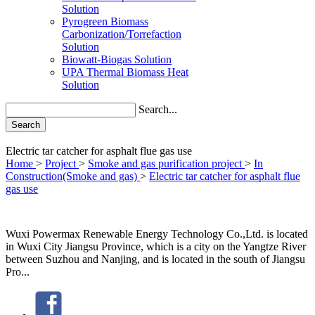
Solution
Pyrogreen Biomass
Carbonization/Torrefaction
Solution
Biowatt-Biogas Solution
UPA Thermal Biomass Heat
Solution
Search...
Search
Electric tar catcher for asphalt flue gas use
Home
>
Project
>
Smoke and gas purification project
>
In
Construction(Smoke and gas)
>
Electric tar catcher for asphalt flue
gas use
Wuxi Powermax Renewable Energy Technology Co.,Ltd. is located
in Wuxi City Jiangsu Province, which is a city on the Yangtze River
between Suzhou and Nanjing, and is located in the south of Jiangsu
Pro...