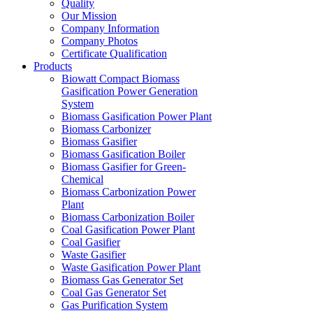
Quality
Our Mission
Company Information
Company Photos
Certificate Qualification
Products
Biowatt Compact Biomass
Gasification Power Generation
System
Biomass Gasification Power Plant
Biomass Carbonizer
Biomass Gasifier
Biomass Gasification Boiler
Biomass Gasifier for Green-
Chemical
Biomass Carbonization Power
Plant
Biomass Carbonization Boiler
Coal Gasification Power Plant
Coal Gasifier
Waste Gasifier
Waste Gasification Power Plant
Biomass Gas Generator Set
Coal Gas Generator Set
Gas Purification System