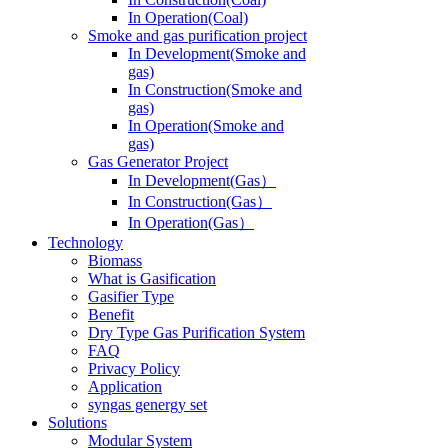
In Operation(Coal)
Smoke and gas purification project
In Development(Smoke and
gas)
In Construction(Smoke and
gas)
In Operation(Smoke and
gas)
Gas Generator Project
In Development(Gas）
In Construction(Gas）
In Operation(Gas）
Technology
Biomass
What is Gasification
Gasifier Type
Benefit
Dry Type Gas Purification System
FAQ
Privacy Policy
Application
syngas genergy set
Solutions
Modular System