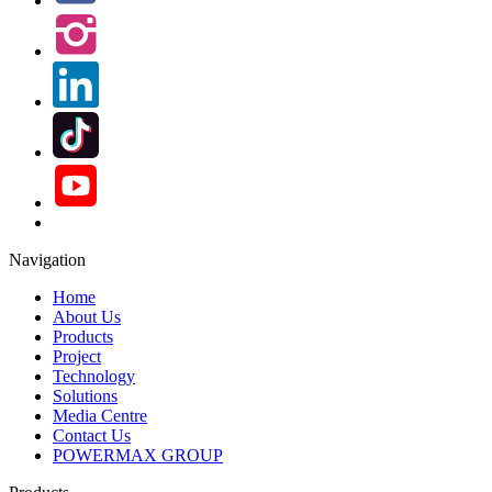
Navigation
Home
About Us
Products
Project
Technology
Solutions
Media Centre
Contact Us
POWERMAX GROUP