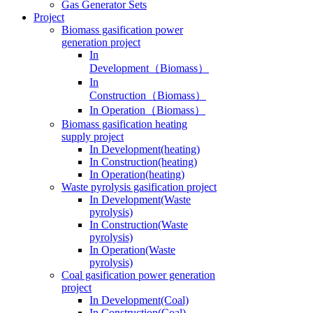
Gas Generator Sets
Project
Biomass gasification power
generation project
In
Development（Biomass）
In
Construction（Biomass）
In Operation（Biomass）
Biomass gasification heating
supply project
In Development(heating)
In Construction(heating)
In Operation(heating)
Waste pyrolysis gasification project
In Development(Waste
pyrolysis)
In Construction(Waste
pyrolysis)
In Operation(Waste
pyrolysis)
Coal gasification power generation
project
In Development(Coal)
In Construction(Coal)