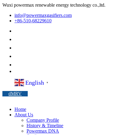
Wuxi powermax renewable energy technology co.,ltd.
info@powermaxgasifiers.com
+86-510-68229610
English
▼
dMRV
Home
About Us
Company Profile
History & Timeline
Powermax DNA