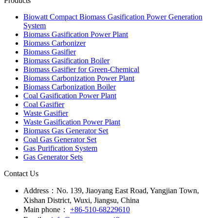
Products
Biowatt Compact Biomass Gasification Power Generation
System
Biomass Gasification Power Plant
Biomass Carbonizer
Biomass Gasifier
Biomass Gasification Boiler
Biomass Gasifier for Green-Chemical
Biomass Carbonization Power Plant
Biomass Carbonization Boiler
Coal Gasification Power Plant
Coal Gasifier
Waste Gasifier
Waste Gasification Power Plant
Biomass Gas Generator Set
Coal Gas Generator Set
Gas Purification System
Gas Generator Sets
Contact Us
Address：
No. 139, Jiaoyang East Road, Yangjian Town,
Xishan District, Wuxi, Jiangsu, China
Main phone：
+86-510-68229610