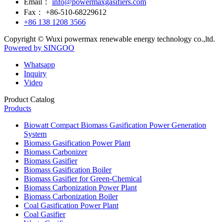
Email：
info@powermaxgasifiers.com
Fax：
+86-510-68229612
+86 138 1208 3566
Copyright © Wuxi powermax renewable energy technology co.,ltd.
Powered by SINGOO
Whatsapp
Inquiry
Video
Product Catalog
Products
Biowatt Compact Biomass Gasification Power Generation
System
Biomass Gasification Power Plant
Biomass Carbonizer
Biomass Gasifier
Biomass Gasification Boiler
Biomass Gasifier for Green-Chemical
Biomass Carbonization Power Plant
Biomass Carbonization Boiler
Coal Gasification Power Plant
Coal Gasifier