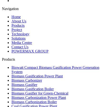
Navigation
Home
About Us
Products
Project
Technology
Solutions
Media Centre
Contact Us
POWERMAX GROUP
Products
Biowatt Compact Biomass Gasification Power Generation
System
Biomass Gasification Power Plant
Biomass Carbonizer
Biomass Gasifier
Biomass Gasification Boiler
Biomass Gasifier for Green-Chemical
Biomass Carbonization Power Plant
Biomass Carbonization Boiler
Coal Gasification Power Plant