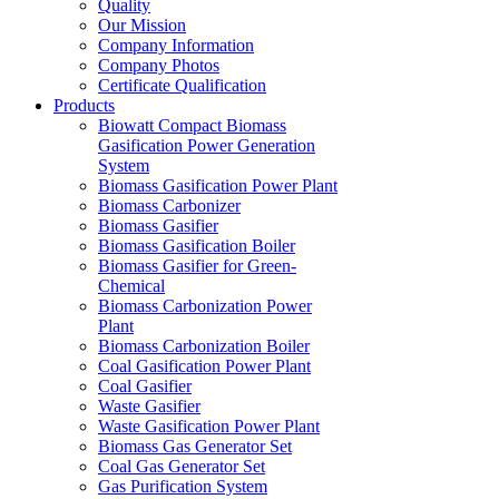
Quality
Our Mission
Company Information
Company Photos
Certificate Qualification
Products
Biowatt Compact Biomass
Gasification Power Generation
System
Biomass Gasification Power Plant
Biomass Carbonizer
Biomass Gasifier
Biomass Gasification Boiler
Biomass Gasifier for Green-
Chemical
Biomass Carbonization Power
Plant
Biomass Carbonization Boiler
Coal Gasification Power Plant
Coal Gasifier
Waste Gasifier
Waste Gasification Power Plant
Biomass Gas Generator Set
Coal Gas Generator Set
Gas Purification System