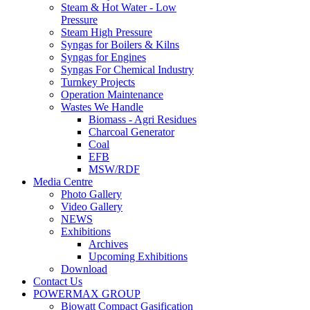
Steam & Hot Water - Low
Pressure
Steam High Pressure
Syngas for Boilers & Kilns
Syngas for Engines
Syngas For Chemical Industry
Turnkey Projects
Operation Maintenance
Wastes We Handle
Biomass - Agri Residues
Charcoal Generator
Coal
EFB
MSW/RDF
Media Centre
Photo Gallery
Video Gallery
NEWS
Exhibitions
Archives
Upcoming Exhibitions
Download
Contact Us
POWERMAX GROUP
Biowatt Compact Gasification