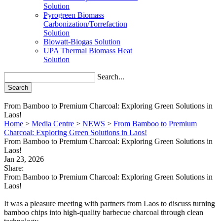
Solution
Pyrogreen Biomass
Carbonization/Torrefaction
Solution
Biowatt-Biogas Solution
UPA Thermal Biomass Heat
Solution
Search...
Search
From Bamboo to Premium Charcoal: Exploring Green Solutions in
Laos!
Home
>
Media Centre
>
NEWS
>
From Bamboo to Premium
Charcoal: Exploring Green Solutions in Laos!
From Bamboo to Premium Charcoal: Exploring Green Solutions in
Laos!
Jan 23, 2026
Share:
From Bamboo to Premium Charcoal: Exploring Green Solutions in
Laos!
It was a pleasure meeting with partners from Laos to discuss turning
bamboo chips into high-quality barbecue charcoal through clean