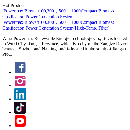
Hot Product
Powermax Biowatt100,300，500 ，1000Compact Biomass
Gasification Power Generation System
Powermax Biowatt100,300，500 ，1000Compact Biomass
Gasification Power Generation System(High-Temp. Filter)
Wuxi Powermax Renewable Energy Technology Co.,Ltd. is located
in Wuxi City Jiangsu Province, which is a city on the Yangtze River
between Suzhou and Nanjing, and is located in the south of Jiangsu
Pro...