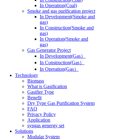
In Operation(Coal)
Smoke and gas purification project
In Development(Smoke and
gas)
In Construction(Smoke and
gas)
In Operation(Smoke and
gas)
Gas Generator Project
In Development(Gas）
In Construction(Gas）
In Operation(Gas）
Technology
Biomass
What is Gasification
Gasifier Type
Benefit
Dry Type Gas Purification System
FAQ
Privacy Policy
Application
syngas genergy set
Solutions
Modular System