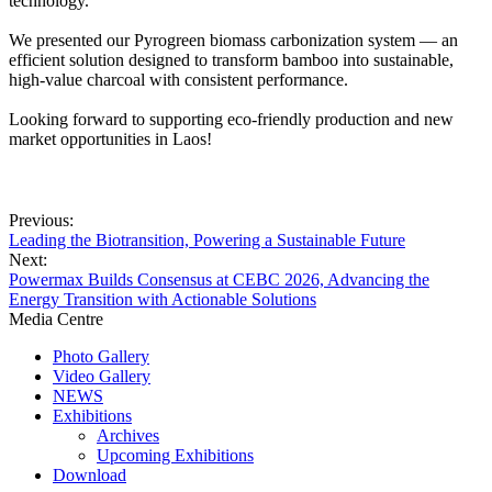
technology.
We presented our Pyrogreen biomass carbonization system — an
efficient solution designed to transform bamboo into sustainable,
high-value charcoal with consistent performance.
Looking forward to supporting eco-friendly production and new
market opportunities in Laos!
Previous:
Leading the Biotransition, Powering a Sustainable Future
Next:
Powermax Builds Consensus at CEBC 2026, Advancing the
Energy Transition with Actionable Solutions
Media Centre
Photo Gallery
Video Gallery
NEWS
Exhibitions
Archives
Upcoming Exhibitions
Download