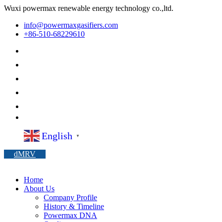
Wuxi powermax renewable energy technology co.,ltd.
info@powermaxgasifiers.com
+86-510-68229610
English
▼
dMRV
Home
About Us
Company Profile
History & Timeline
Powermax DNA