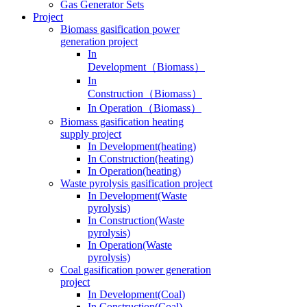
Gas Generator Sets
Project
Biomass gasification power
generation project
In
Development（Biomass）
In
Construction（Biomass）
In Operation（Biomass）
Biomass gasification heating
supply project
In Development(heating)
In Construction(heating)
In Operation(heating)
Waste pyrolysis gasification project
In Development(Waste
pyrolysis)
In Construction(Waste
pyrolysis)
In Operation(Waste
pyrolysis)
Coal gasification power generation
project
In Development(Coal)
In Construction(Coal)