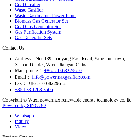
Coal Gasifier
Waste Gasifier
Waste Gasification Power Plant
Biomass Gas Generator Set
Coal Gas Generator Set
Gas Purification System
Gas Generator Sets
Contact Us
Address：
No. 139, Jiaoyang East Road, Yangjian Town,
Xishan District, Wuxi, Jiangsu, China
Main phone：
+86-510-68229610
Email：
info@powermaxgasifiers.com
Fax：
+86-510-68229612
+86 138 1208 3566
Copyright © Wuxi powermax renewable energy technology co.,ltd.
Powered by SINGOO
Whatsapp
Inquiry
Video