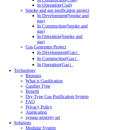
In Operation(Coal)
Smoke and gas purification project
In Development(Smoke and
gas)
In Construction(Smoke and
gas)
In Operation(Smoke and
gas)
Gas Generator Project
In Development(Gas）
In Construction(Gas）
In Operation(Gas）
Technology
Biomass
What is Gasification
Gasifier Type
Benefit
Dry Type Gas Purification System
FAQ
Privacy Policy
Application
syngas genergy set
Solutions
Modular System