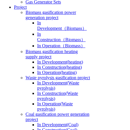
Gas Generator Sets
Project
Biomass gasification power
generation project
In
Development（Biomass）
In
Construction（Biomass）
In Operation（Biomass）
Biomass gasification heating
supply project
In Development(heating)
In Construction(heating)
In Operation(heating)
Waste pyrolysis gasification project
In Development(Waste
pyrolysis)
In Construction(Waste
pyrolysis)
In Operation(Waste
pyrolysis)
Coal gasification power generation
project
In Development(Coal)
In Construction(Coal)