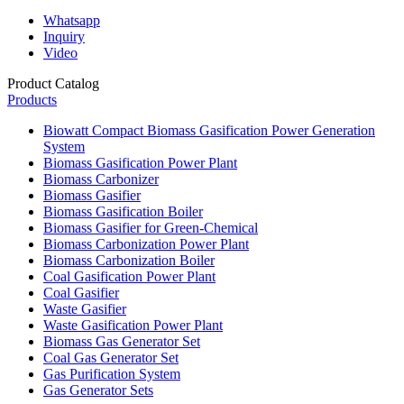
Whatsapp
Inquiry
Video
Product Catalog
Products
Biowatt Compact Biomass Gasification Power Generation
System
Biomass Gasification Power Plant
Biomass Carbonizer
Biomass Gasifier
Biomass Gasification Boiler
Biomass Gasifier for Green-Chemical
Biomass Carbonization Power Plant
Biomass Carbonization Boiler
Coal Gasification Power Plant
Coal Gasifier
Waste Gasifier
Waste Gasification Power Plant
Biomass Gas Generator Set
Coal Gas Generator Set
Gas Purification System
Gas Generator Sets