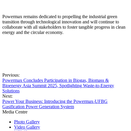
Powermax remains dedicated to propelling the industrial green
transition through technological innovation and will continue to
collaborate with all stakeholders to foster tangible progress in clean
energy and the circular economy.
Previous:
Powermax Concludes Participation in Biogas, Biomass &
Bioenergy Asia Summit 2025, Spotlighting Waste-to-Energy
Solutions
Next:
Power Your Business: Introducing the Powermax-UFBG
Gasification Power Generation System
Media Centre
Photo Gallery
Video Gallery