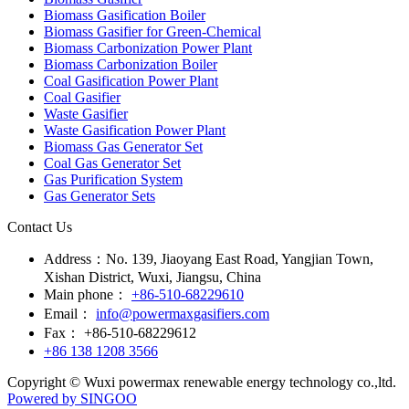
Biomass Gasification Boiler
Biomass Gasifier for Green-Chemical
Biomass Carbonization Power Plant
Biomass Carbonization Boiler
Coal Gasification Power Plant
Coal Gasifier
Waste Gasifier
Waste Gasification Power Plant
Biomass Gas Generator Set
Coal Gas Generator Set
Gas Purification System
Gas Generator Sets
Contact Us
Address：
No. 139, Jiaoyang East Road, Yangjian Town,
Xishan District, Wuxi, Jiangsu, China
Main phone：
+86-510-68229610
Email：
info@powermaxgasifiers.com
Fax：
+86-510-68229612
+86 138 1208 3566
Copyright © Wuxi powermax renewable energy technology co.,ltd.
Powered by SINGOO