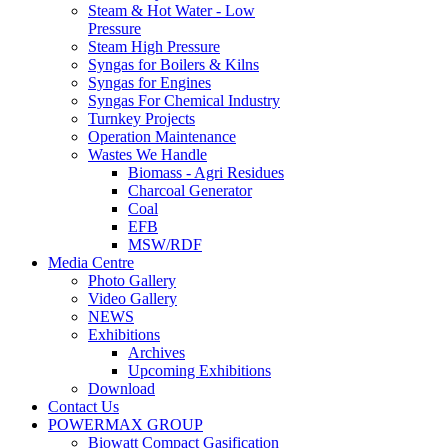
Steam & Hot Water - Low
Pressure
Steam High Pressure
Syngas for Boilers & Kilns
Syngas for Engines
Syngas For Chemical Industry
Turnkey Projects
Operation Maintenance
Wastes We Handle
Biomass - Agri Residues
Charcoal Generator
Coal
EFB
MSW/RDF
Media Centre
Photo Gallery
Video Gallery
NEWS
Exhibitions
Archives
Upcoming Exhibitions
Download
Contact Us
POWERMAX GROUP
Biowatt Compact Gasification