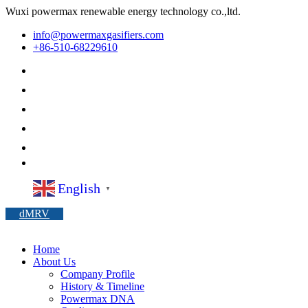
Wuxi powermax renewable energy technology co.,ltd.
info@powermaxgasifiers.com
+86-510-68229610
English
▼
dMRV
Home
About Us
Company Profile
History & Timeline
Powermax DNA