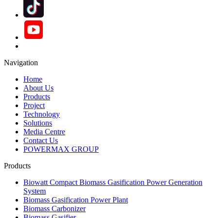
Navigation
Home
About Us
Products
Project
Technology
Solutions
Media Centre
Contact Us
POWERMAX GROUP
Products
Biowatt Compact Biomass Gasification Power Generation
System
Biomass Gasification Power Plant
Biomass Carbonizer
Biomass Gasifier