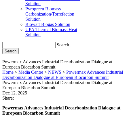
Solution
Pyrogreen Biomass
Carbonization/Torrefaction
Solution
Biowatt-Biogas Solution
UPA Thermal Biomass Heat
Solution
Search...
Search
Powermax Advances Industrial Decarbonization Dialogue at
European Biocarbon Summit
Home
>
Media Centre
>
NEWS
>
Powermax Advances Industrial
Decarbonization Dialogue at European Biocarbon Summit
Powermax Advances Industrial Decarbonization Dialogue at
European Biocarbon Summit
Dec 12, 2025
Share:
Powermax Advances Industrial Decarbonization Dialogue at
European Biocarbon Summit