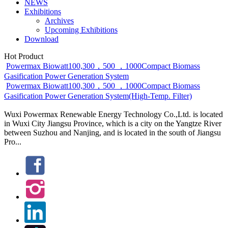
NEWS
Exhibitions
Archives
Upcoming Exhibitions
Download
Hot Product
Powermax Biowatt100,300，500 ，1000Compact Biomass
Gasification Power Generation System
Powermax Biowatt100,300，500 ，1000Compact Biomass
Gasification Power Generation System(High-Temp. Filter)
Wuxi Powermax Renewable Energy Technology Co.,Ltd. is located
in Wuxi City Jiangsu Province, which is a city on the Yangtze River
between Suzhou and Nanjing, and is located in the south of Jiangsu
Pro...