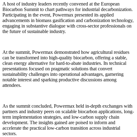
A host of industry leaders recently convened at the European
Biocarbon Summit to chart pathways for industrial decarbonization.
Participating in the event, Powermax presented its applied
advancements in biomass gasification and carbonization technology,
engaging in substantive dialogue with cross-sector professionals on
the future of sustainable industry.
At the summit, Powermax demonstrated how agricultural residues
can be transformed into high-quality biocarbon, offering a stable,
clean energy alternative for hard-to-abate industries. Its technical
presentations focused on pragmatic solutions that convert
sustainability challenges into operational advantages, garnering
notable interest and sparking productive discussions among
attendees.
As the summit concluded, Powermax held in-depth exchanges with
partners and industry peers on scalable biocarbon applications, long-
term implementation strategies, and low-carbon supply chain
development. The insights gained are poised to inform and
accelerate the practical low-carbon transition across industrial
sectors.