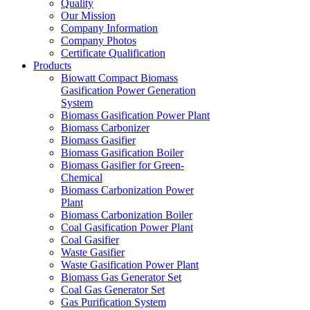
Quality
Our Mission
Company Information
Company Photos
Certificate Qualification
Products
Biowatt Compact Biomass
Gasification Power Generation
System
Biomass Gasification Power Plant
Biomass Carbonizer
Biomass Gasifier
Biomass Gasification Boiler
Biomass Gasifier for Green-
Chemical
Biomass Carbonization Power
Plant
Biomass Carbonization Boiler
Coal Gasification Power Plant
Coal Gasifier
Waste Gasifier
Waste Gasification Power Plant
Biomass Gas Generator Set
Coal Gas Generator Set
Gas Purification System