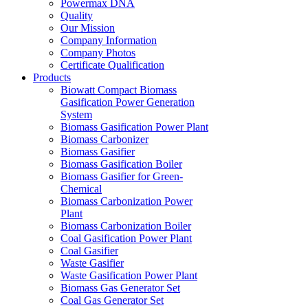
Quality
Our Mission
Company Information
Company Photos
Certificate Qualification
Products
Biowatt Compact Biomass
Gasification Power Generation
System
Biomass Gasification Power Plant
Biomass Carbonizer
Biomass Gasifier
Biomass Gasification Boiler
Biomass Gasifier for Green-
Chemical
Biomass Carbonization Power
Plant
Biomass Carbonization Boiler
Coal Gasification Power Plant
Coal Gasifier
Waste Gasifier
Waste Gasification Power Plant
Biomass Gas Generator Set
Coal Gas Generator Set
Gas Purification System