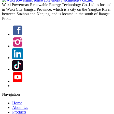
Navigation
Home
About Us
Products
Project
Technology
Solutions
Media Centre
Contact Us
POWERMAX GROUP