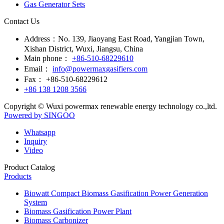
Main phone：
+86-510-68229610
Email：
info@powermaxgasifiers.com
Fax：
+86-510-68229612
+86 138 1208 3566
Copyright © Wuxi powermax renewable energy technology co.,ltd.
Powered by SINGOO
Whatsapp
Inquiry
Video
Product Catalog
Products
Biowatt Compact Biomass Gasification Power Generation
System
Biomass Gasification Power Plant
Biomass Carbonizer
Biomass Gasifier
Biomass Gasification Boiler
Biomass Gasifier for Green-Chemical
Biomass Carbonization Power Plant
Biomass Carbonization Boiler
Coal Gasification Power Plant