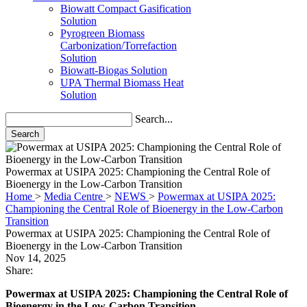
Solution
Pyrogreen Biomass
Carbonization/Torrefaction
Solution
Biowatt-Biogas Solution
UPA Thermal Biomass Heat
Solution
Search...
Search
Powermax at USIPA 2025: Championing the Central Role of
Bioenergy in the Low-Carbon Transition
Home
>
Media Centre
>
NEWS
>
Powermax at USIPA 2025:
Championing the Central Role of Bioenergy in the Low-Carbon
Transition
Powermax at USIPA 2025: Championing the Central Role of
Bioenergy in the Low-Carbon Transition
Nov 14, 2025
Share:
Powermax at USIPA 2025: Championing the Central Role of
Bioenergy in the Low-Carbon Transition