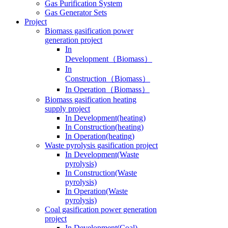
Gas Generator Sets
Project
Biomass gasification power
generation project
In
Development（Biomass）
In
Construction（Biomass）
In Operation（Biomass）
Biomass gasification heating
supply project
In Development(heating)
In Construction(heating)
In Operation(heating)
Waste pyrolysis gasification project
In Development(Waste
pyrolysis)
In Construction(Waste
pyrolysis)
In Operation(Waste
pyrolysis)
Coal gasification power generation
project
In Development(Coal)
In Construction(Coal)