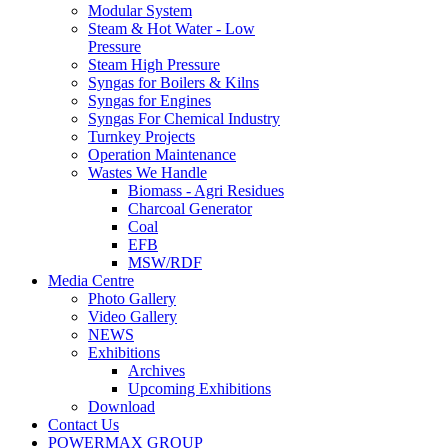
Steam & Hot Water - Low
Pressure
Steam High Pressure
Syngas for Boilers & Kilns
Syngas for Engines
Syngas For Chemical Industry
Turnkey Projects
Operation Maintenance
Wastes We Handle
Biomass - Agri Residues
Charcoal Generator
Coal
EFB
MSW/RDF
Media Centre
Photo Gallery
Video Gallery
NEWS
Exhibitions
Archives
Upcoming Exhibitions
Download
Contact Us
POWERMAX GROUP
Biowatt Compact Gasification