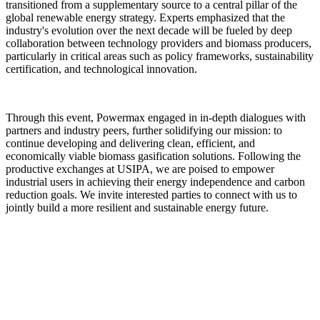
industry's evolution over the next decade will be fueled by deep
collaboration between technology providers and biomass producers,
particularly in critical areas such as policy frameworks, sustainability
certification, and technological innovation.
Through this event, Powermax engaged in in-depth dialogues with
partners and industry peers, further solidifying our mission: to
continue developing and delivering clean, efficient, and
economically viable biomass gasification solutions. Following the
productive exchanges at USIPA, we are poised to empower
industrial users in achieving their energy independence and carbon
reduction goals. We invite interested parties to connect with us to
jointly build a more resilient and sustainable energy future.
Previous: