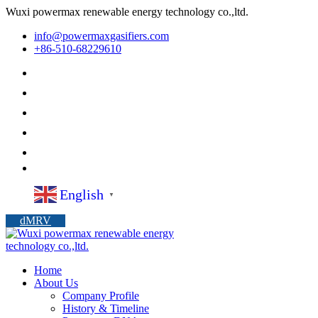
Wuxi powermax renewable energy technology co.,ltd.
info@powermaxgasifiers.com
+86-510-68229610
English
▼
dMRV
Home
About Us
Company Profile
History & Timeline
Powermax DNA