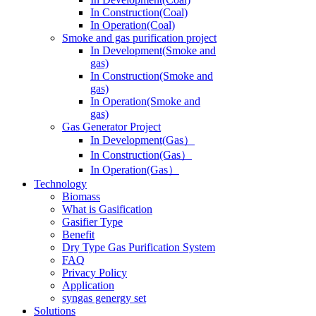
In Operation(Coal)
Smoke and gas purification project
In Development(Smoke and
gas)
In Construction(Smoke and
gas)
In Operation(Smoke and
gas)
Gas Generator Project
In Development(Gas）
In Construction(Gas）
In Operation(Gas）
Technology
Biomass
What is Gasification
Gasifier Type
Benefit
Dry Type Gas Purification System
FAQ
Privacy Policy
Application
syngas genergy set
Solutions
Modular System