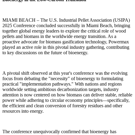
MIAMI BEACH
–
The U.S. Industrial Pellet Association (USIPA)
2025 Conference concluded successfully in Miami Beach, bringing
together global energy leaders to explore the critical role of wood
pellets and biomass in the worldwide energy transition. As a
proactive advocate for biomass gasification technology, Powermax
played an active role in this pivotal industry gathering, contributing
to key discussions on the future of bioenergy.
A pivotal shift observed at this year's conference was the evolving
focus from debating the "necessity" of bioenergy to formulating
practical "implementation pathways." With nations and regions
worldwide setting ambitious decarbonization targets, industry
attention is now centered on how biomass can deliver stable, reliable
power while adhering to circular economy principles
—
specifically,
the efficient and clean conversion of forestry residues and other
resources into energy.
The conference unequivocally confirmed that bioenergy has
transitioned from a supplementary source to a central pillar of the
global renewable energy strategy. Experts emphasized that the