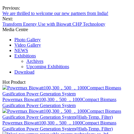
We are thrilled to welcome our new partners from India!
Next:
Transform Energy Use with Biowatt CHP Technology
Media Centre
Photo Gallery
Video Gallery
NEWS
Exhibitions
Archives
Upcoming Exhibitions
Download
Hot Product
Powermax Biowatt100,300，500 ，1000Compact Biomass
Gasification Power Generation System
Powermax Biowatt100,300，500 ，1000Compact Biomass
Gasification Power Generation System(High-Temp. Filter)
Wuxi Powermax Renewable Energy Technology Co.,Ltd. is located
in Wuxi City Jiangsu Province, which is a city on the Yangtze River
between Suzhou and Nanjing, and is located in the south of Jiangsu
Pro...