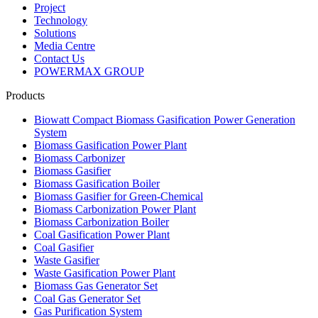
Products
Biowatt Compact Biomass Gasification Power Generation
System
Biomass Gasification Power Plant
Biomass Carbonizer
Biomass Gasifier
Biomass Gasification Boiler
Biomass Gasifier for Green-Chemical
Biomass Carbonization Power Plant
Biomass Carbonization Boiler
Coal Gasification Power Plant
Coal Gasifier
Waste Gasifier
Waste Gasification Power Plant
Biomass Gas Generator Set
Coal Gas Generator Set
Gas Purification System
Gas Generator Sets
Contact Us
Address：
No. 139, Jiaoyang East Road, Yangjian Town,
Xishan District, Wuxi, Jiangsu, China