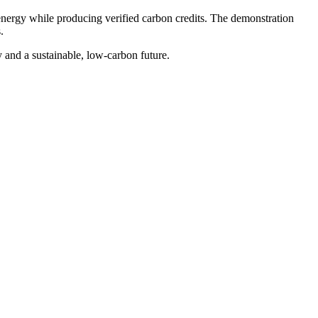
n energy while producing verified carbon credits. The demonstration
.
 and a sustainable, low-carbon future.