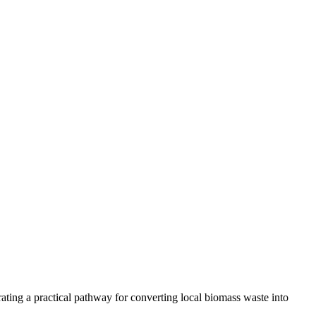
ting a practical pathway for converting local biomass waste into