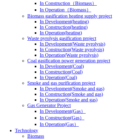
In Construction（Biomass）
In Operation（Biomass）
Biomass gasification heating supply project
In Development(heating)
In Construction(heating)
In Operation(heating)
Waste pyrolysis gasification project
In Development(Waste pyrolysis)
In Construction(Waste pyrolysis)
In Operation(Waste pyrolysis)
Coal gasification power generation project
In Development(Coal)
In Construction(Coal)
In Operation(Coal)
Smoke and gas purification project
In Development(Smoke and gas)
In Construction(Smoke and gas)
In Operation(Smoke and gas)
Gas Generator Project
In Development(Gas）
In Construction(Gas）
In Operation(Gas）
Technology
Biomass