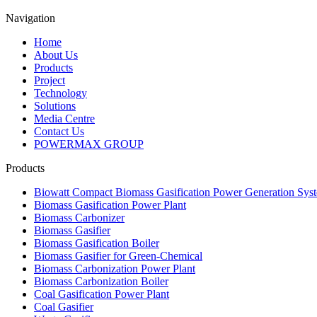
Navigation
Home
About Us
Products
Project
Technology
Solutions
Media Centre
Contact Us
POWERMAX GROUP
Products
Biowatt Compact Biomass Gasification Power Generation Sys
Biomass Gasification Power Plant
Biomass Carbonizer
Biomass Gasifier
Biomass Gasification Boiler
Biomass Gasifier for Green-Chemical
Biomass Carbonization Power Plant
Biomass Carbonization Boiler
Coal Gasification Power Plant
Coal Gasifier