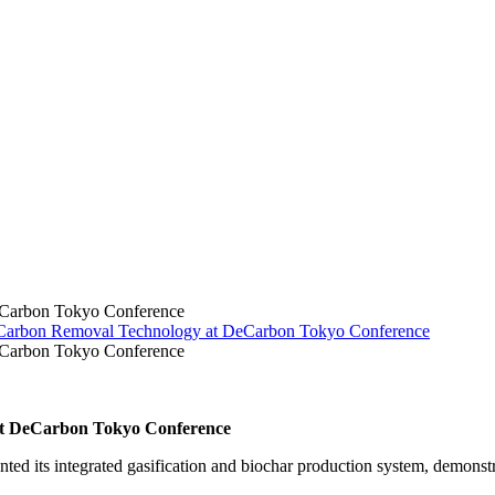
eCarbon Tokyo Conference
Carbon Removal Technology at DeCarbon Tokyo Conference
eCarbon Tokyo Conference
at DeCarbon Tokyo Conference
 its integrated gasification and biochar production system, demonstra