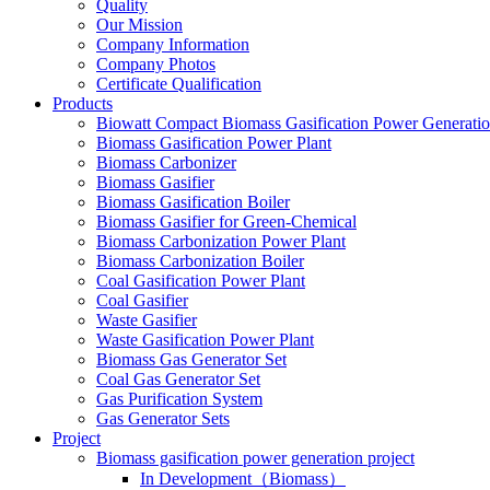
Quality
Our Mission
Company Information
Company Photos
Certificate Qualification
Products
Biowatt Compact Biomass Gasification Power Generati
Biomass Gasification Power Plant
Biomass Carbonizer
Biomass Gasifier
Biomass Gasification Boiler
Biomass Gasifier for Green-Chemical
Biomass Carbonization Power Plant
Biomass Carbonization Boiler
Coal Gasification Power Plant
Coal Gasifier
Waste Gasifier
Waste Gasification Power Plant
Biomass Gas Generator Set
Coal Gas Generator Set
Gas Purification System
Gas Generator Sets
Project
Biomass gasification power generation project
In Development（Biomass）