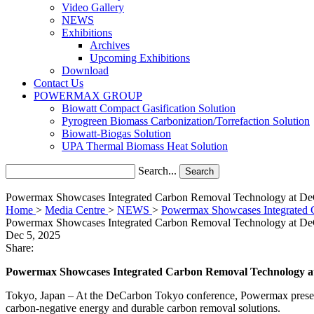
Video Gallery
NEWS
Exhibitions
Archives
Upcoming Exhibitions
Download
Contact Us
POWERMAX GROUP
Biowatt Compact Gasification Solution
Pyrogreen Biomass Carbonization/Torrefaction Solution
Biowatt-Biogas Solution
UPA Thermal Biomass Heat Solution
Search...
Search
Powermax Showcases Integrated Carbon Removal Technology at D
Home
>
Media Centre
>
NEWS
>
Powermax Showcases Integrated 
Powermax Showcases Integrated Carbon Removal Technology at D
Dec 5, 2025
Share:
Powermax Showcases Integrated Carbon Removal Technology 
Tokyo, Japan
–
At the DeCarbon Tokyo conference, Powermax presented
carbon-negative energy and durable carbon removal solutions.