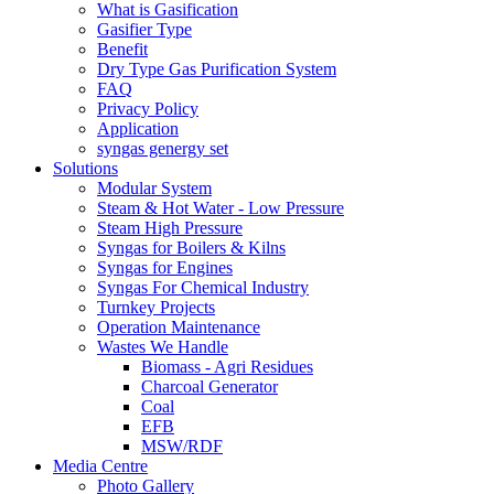
What is Gasification
Gasifier Type
Benefit
Dry Type Gas Purification System
FAQ
Privacy Policy
Application
syngas genergy set
Solutions
Modular System
Steam & Hot Water - Low Pressure
Steam High Pressure
Syngas for Boilers & Kilns
Syngas for Engines
Syngas For Chemical Industry
Turnkey Projects
Operation Maintenance
Wastes We Handle
Biomass - Agri Residues
Charcoal Generator
Coal
EFB
MSW/RDF
Media Centre
Photo Gallery