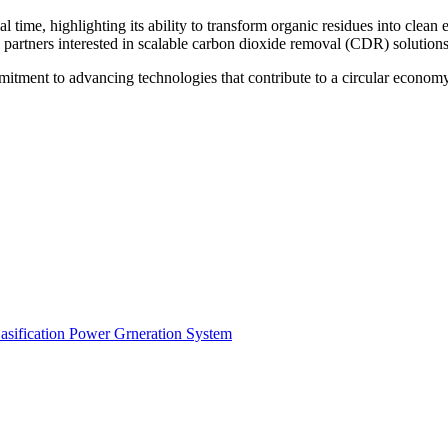
l time, highlighting its ability to transform organic residues into clea
al partners interested in scalable carbon dioxide removal (CDR) solutions
itment to advancing technologies that contribute to a circular economy
ification Power Grneration System