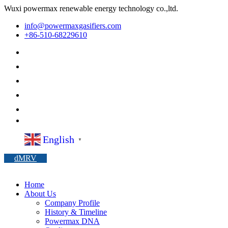
Wuxi powermax renewable energy technology co.,ltd.
info@powermaxgasifiers.com
+86-510-68229610
English
▼
dMRV
Home
About Us
Company Profile
History & Timeline
Powermax DNA