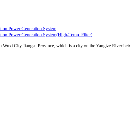
ion Power Generation System
n Power Generation System(High-Temp. Filter)
uxi City Jiangsu Province, which is a city on the Yangtze River betw