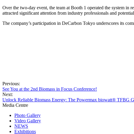
Over the two-day event, the team at Booth 1 operated the system in rea
attracted significant attention from industry professionals and potenti
The company
’
s participation in DeCarbon Tokyo underscores its comm
Previous:
See You at the 2nd Biomass in Focus Conference!
Next:
Unlock Reliable Biomass Energy: The Powermax biowatt® TFBG Gas
Media Centre
Photo Gallery
Video Gallery
NEWS
Exhibitions