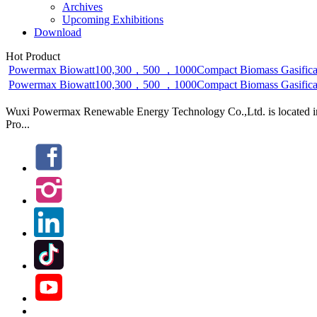
Archives
Upcoming Exhibitions
Download
Hot Product
Powermax Biowatt100,300，500 ，1000Compact Biomass Gasificat
Powermax Biowatt100,300，500 ，1000Compact Biomass Gasificatio
Wuxi Powermax Renewable Energy Technology Co.,Ltd. is located in W
Pro...