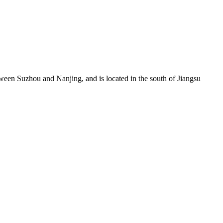
een Suzhou and Nanjing, and is located in the south of Jiangsu