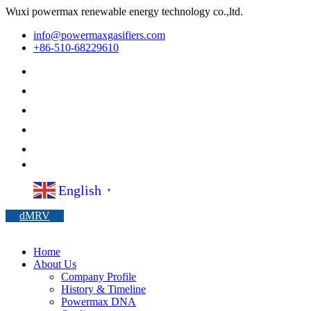
Wuxi powermax renewable energy technology co.,ltd.
info@powermaxgasifiers.com
+86-510-68229610
English
▼
dMRV
Home
About Us
Company Profile
History & Timeline
Powermax DNA