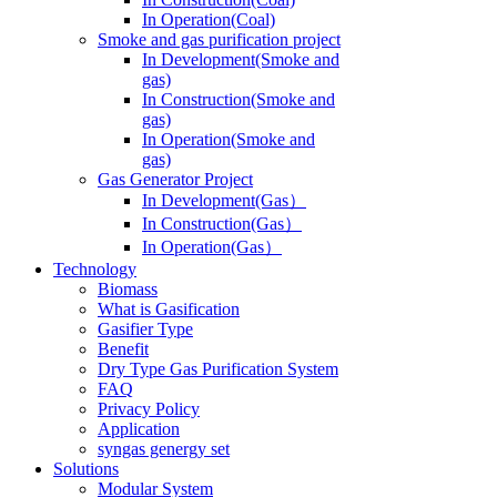
In Operation(Coal)
Smoke and gas purification project
In Development(Smoke and
gas)
In Construction(Smoke and
gas)
In Operation(Smoke and
gas)
Gas Generator Project
In Development(Gas）
In Construction(Gas）
In Operation(Gas）
Technology
Biomass
What is Gasification
Gasifier Type
Benefit
Dry Type Gas Purification System
FAQ
Privacy Policy
Application
syngas genergy set
Solutions
Modular System