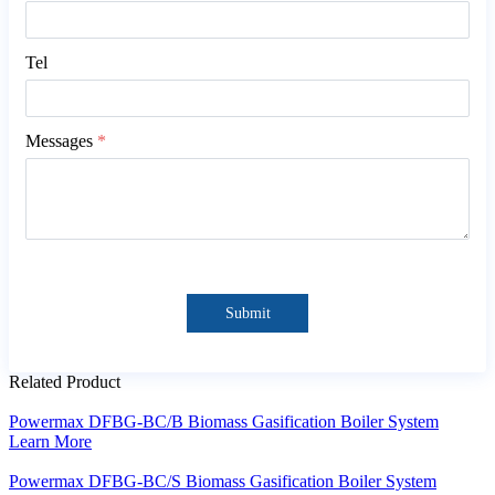
Tel
Messages
*
Submit
Related Product
Powermax DFBG-BC/B Biomass Gasification Boiler System
Learn More
Powermax DFBG-BC/S Biomass Gasification Boiler System