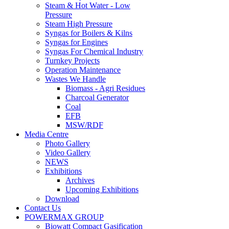
Steam & Hot Water - Low
Pressure
Steam High Pressure
Syngas for Boilers & Kilns
Syngas for Engines
Syngas For Chemical Industry
Turnkey Projects
Operation Maintenance
Wastes We Handle
Biomass - Agri Residues
Charcoal Generator
Coal
EFB
MSW/RDF
Media Centre
Photo Gallery
Video Gallery
NEWS
Exhibitions
Archives
Upcoming Exhibitions
Download
Contact Us
POWERMAX GROUP
Biowatt Compact Gasification