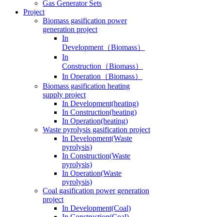
Gas Generator Sets
Project
Biomass gasification power
generation project
In
Development（Biomass）
In
Construction（Biomass）
In Operation（Biomass）
Biomass gasification heating
supply project
In Development(heating)
In Construction(heating)
In Operation(heating)
Waste pyrolysis gasification project
In Development(Waste
pyrolysis)
In Construction(Waste
pyrolysis)
In Operation(Waste
pyrolysis)
Coal gasification power generation
project
In Development(Coal)
In Construction(Coal)