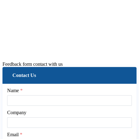
Feedback form contact with us
Contact Us
Name
*
Company
Email
*