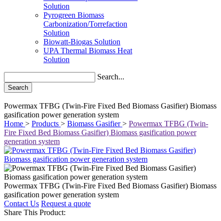
Solution
Pyrogreen Biomass
Carbonization/Torrefaction
Solution
Biowatt-Biogas Solution
UPA Thermal Biomass Heat
Solution
Search...
Search
Powermax TFBG (Twin-Fire Fixed Bed Biomass Gasifier) Biomass
gasification power generation system
Home
>
Products
>
Biomass Gasifier
>
Powermax TFBG (Twin-
Fire Fixed Bed Biomass Gasifier) Biomass gasification power
generation system
Powermax TFBG (Twin-Fire Fixed Bed Biomass Gasifier) Biomass
gasification power generation system
Contact Us
Request a quote
Share This Product: