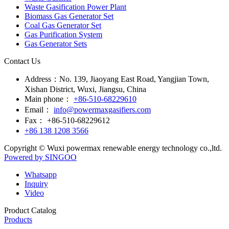
Waste Gasification Power Plant
Biomass Gas Generator Set
Coal Gas Generator Set
Gas Purification System
Gas Generator Sets
Contact Us
Address：
No. 139, Jiaoyang East Road, Yangjian Town,
Xishan District, Wuxi, Jiangsu, China
Main phone：
+86-510-68229610
Email：
info@powermaxgasifiers.com
Fax：
+86-510-68229612
+86 138 1208 3566
Copyright © Wuxi powermax renewable energy technology co.,ltd.
Powered by SINGOO
Whatsapp
Inquiry
Video
Product Catalog
Products