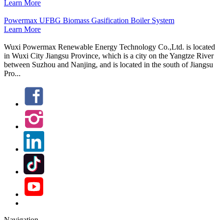
Learn More
Powermax UFBG Biomass Gasification Boiler System
Learn More
Wuxi Powermax Renewable Energy Technology Co.,Ltd. is located
in Wuxi City Jiangsu Province, which is a city on the Yangtze River
between Suzhou and Nanjing, and is located in the south of Jiangsu
Pro...
Navigation