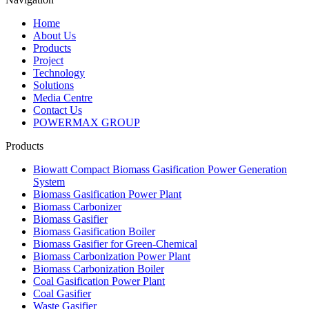
Home
About Us
Products
Project
Technology
Solutions
Media Centre
Contact Us
POWERMAX GROUP
Products
Biowatt Compact Biomass Gasification Power Generation
System
Biomass Gasification Power Plant
Biomass Carbonizer
Biomass Gasifier
Biomass Gasification Boiler
Biomass Gasifier for Green-Chemical
Biomass Carbonization Power Plant
Biomass Carbonization Boiler
Coal Gasification Power Plant
Coal Gasifier
Waste Gasifier