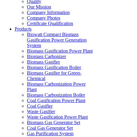
Quality
Our Mission
Company Information
Company Photos
Certificate Qualification
Products
Biowatt Compact Biomass
Gasification Power Generation
System
Biomass Gasification Power Plant
Biomass Carbonizer
Biomass Gasifier
Biomass Gasification Boiler
Biomass Gasifier for Green-
Chemical
Biomass Carbonization Power
Plant
Biomass Carbonization Boiler
Coal Gasification Power Plant
Coal Gasifier
Waste Gasifier
Waste Gasification Power Plant
Biomass Gas Generator Set
Coal Gas Generator Set
Gas Purification System