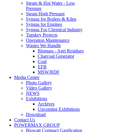
Steam & Hot Water - Low
Pressure
Steam High Pressure
Syngas for Boilers & Kilns
Syngas for Engines
Syngas For Chemical Industry
Turnkey Projects
Operation Maintenance
Wastes We Handle
Biomass - Agri Residues
Charcoal Generator
Coal
EFB
MSW/RDF
Media Centre
Photo Gallery
Video Gallery
NEWS
Exhibitions
Archives
Upcoming Exhibitions
Download
Contact Us
POWERMAX GROUP
Biowatt Compact Gasification