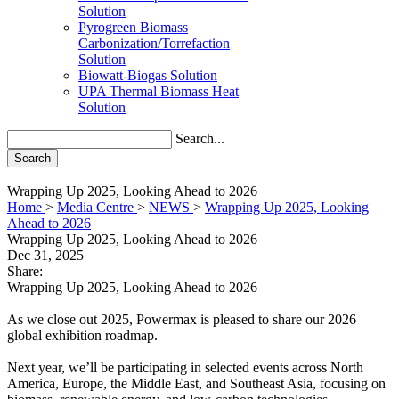
Solution
Pyrogreen Biomass
Carbonization/Torrefaction
Solution
Biowatt-Biogas Solution
UPA Thermal Biomass Heat
Solution
Search...
Search
Wrapping Up 2025, Looking Ahead to 2026
Home
>
Media Centre
>
NEWS
>
Wrapping Up 2025, Looking
Ahead to 2026
Wrapping Up 2025, Looking Ahead to 2026
Dec 31, 2025
Share:
Wrapping Up 2025, Looking Ahead to 2026
As we close out 2025, Powermax is pleased to share our 2026
global exhibition roadmap.
Next year, we’ll be participating in selected events across North
America, Europe, the Middle East, and Southeast Asia, focusing on