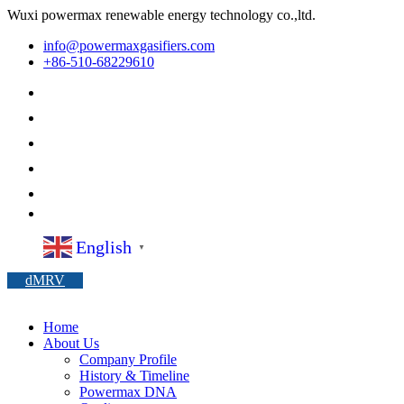
Wuxi powermax renewable energy technology co.,ltd.
info@powermaxgasifiers.com
+86-510-68229610
English
▼
dMRV
Home
About Us
Company Profile
History & Timeline
Powermax DNA