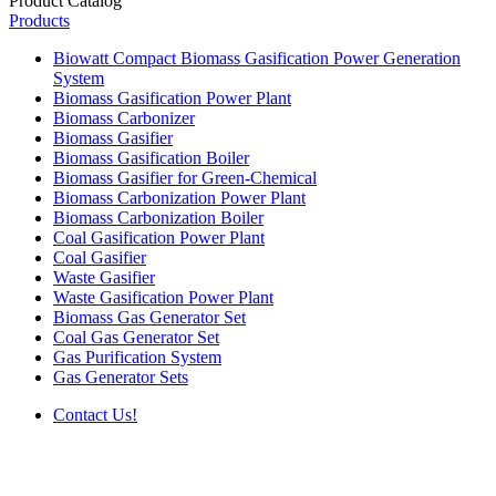
Product Catalog
Products
Biowatt Compact Biomass Gasification Power Generation
System
Biomass Gasification Power Plant
Biomass Carbonizer
Biomass Gasifier
Biomass Gasification Boiler
Biomass Gasifier for Green-Chemical
Biomass Carbonization Power Plant
Biomass Carbonization Boiler
Coal Gasification Power Plant
Coal Gasifier
Waste Gasifier
Waste Gasification Power Plant
Biomass Gas Generator Set
Coal Gas Generator Set
Gas Purification System
Gas Generator Sets
Contact Us!