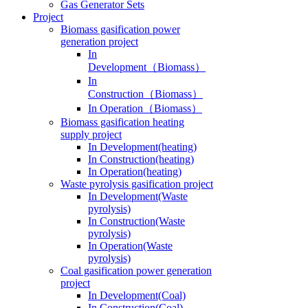
Gas Generator Sets
Project
Biomass gasification power
generation project
In
Development（Biomass）
In
Construction（Biomass）
In Operation（Biomass）
Biomass gasification heating
supply project
In Development(heating)
In Construction(heating)
In Operation(heating)
Waste pyrolysis gasification project
In Development(Waste
pyrolysis)
In Construction(Waste
pyrolysis)
In Operation(Waste
pyrolysis)
Coal gasification power generation
project
In Development(Coal)
In Construction(Coal)