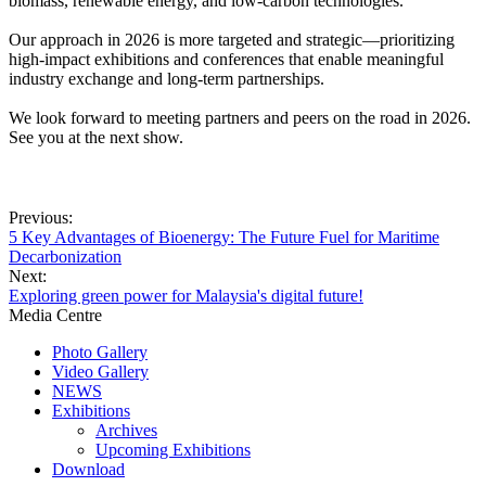
biomass, renewable energy, and low-carbon technologies.
Our approach in 2026 is more targeted and strategic—prioritizing
high-impact exhibitions and conferences that enable meaningful
industry exchange and long-term partnerships.
We look forward to meeting partners and peers on the road in 2026.
See you at the next show.
Previous:
5 Key Advantages of Bioenergy: The Future Fuel for Maritime
Decarbonization
Next:
Exploring green power for Malaysia's digital future!
Media Centre
Photo Gallery
Video Gallery
NEWS
Exhibitions
Archives
Upcoming Exhibitions
Download