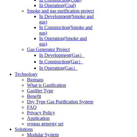
In Operation(Coal)
Smoke and gas purification project
In Development(Smoke and
gas)
In Construction(Smoke and
gas)
In Operation(Smoke and
gas)
Gas Generator Project
In Development(Gas）
In Construction(Gas）
In Operation(Gas）
Technology
Biomass
What is Gasification
Gasifier Type
Benefit
Dry Type Gas Purification System
FAQ
Privacy Policy
Application
syngas genergy set
Solutions
Modular System