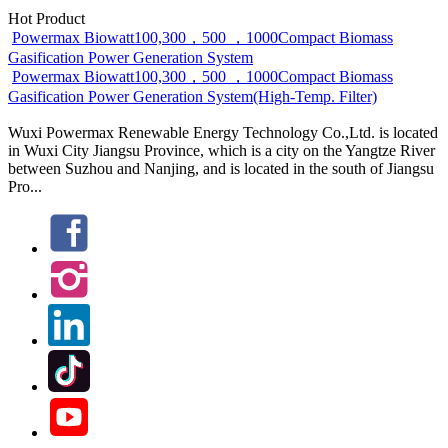
Hot Product
Powermax Biowatt100,300，500 ，1000Compact Biomass
Gasification Power Generation System
Powermax Biowatt100,300，500 ，1000Compact Biomass
Gasification Power Generation System(High-Temp. Filter)
Wuxi Powermax Renewable Energy Technology Co.,Ltd. is located
in Wuxi City Jiangsu Province, which is a city on the Yangtze River
between Suzhou and Nanjing, and is located in the south of Jiangsu
Pro...