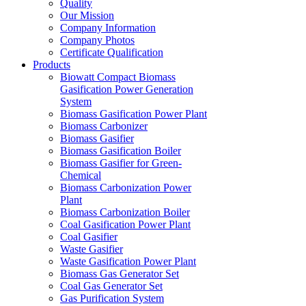
Quality
Our Mission
Company Information
Company Photos
Certificate Qualification
Products
Biowatt Compact Biomass
Gasification Power Generation
System
Biomass Gasification Power Plant
Biomass Carbonizer
Biomass Gasifier
Biomass Gasification Boiler
Biomass Gasifier for Green-
Chemical
Biomass Carbonization Power
Plant
Biomass Carbonization Boiler
Coal Gasification Power Plant
Coal Gasifier
Waste Gasifier
Waste Gasification Power Plant
Biomass Gas Generator Set
Coal Gas Generator Set
Gas Purification System