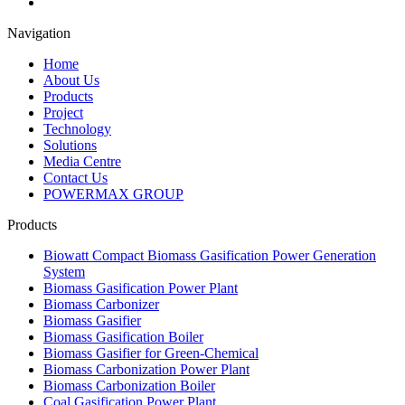
Navigation
Home
About Us
Products
Project
Technology
Solutions
Media Centre
Contact Us
POWERMAX GROUP
Products
Biowatt Compact Biomass Gasification Power Generation
System
Biomass Gasification Power Plant
Biomass Carbonizer
Biomass Gasifier
Biomass Gasification Boiler
Biomass Gasifier for Green-Chemical
Biomass Carbonization Power Plant
Biomass Carbonization Boiler
Coal Gasification Power Plant