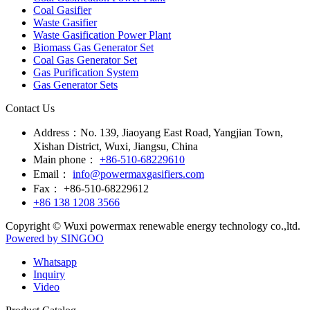
Coal Gasifier
Waste Gasifier
Waste Gasification Power Plant
Biomass Gas Generator Set
Coal Gas Generator Set
Gas Purification System
Gas Generator Sets
Contact Us
Address：
No. 139, Jiaoyang East Road, Yangjian Town,
Xishan District, Wuxi, Jiangsu, China
Main phone：
+86-510-68229610
Email：
info@powermaxgasifiers.com
Fax：
+86-510-68229612
+86 138 1208 3566
Copyright © Wuxi powermax renewable energy technology co.,ltd.
Powered by SINGOO
Whatsapp
Inquiry
Video